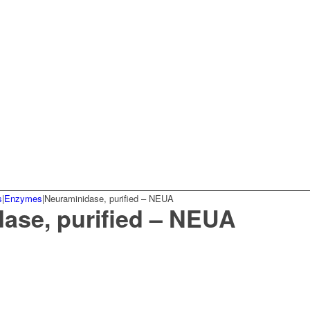
s
|
Enzymes
|
Neuraminidase, purified – NEUA
ase, purified – NEUA