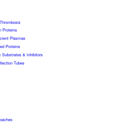
Thrombosis
n Proteins
icient Plasmas
ed Proteins
c Substrates & Inhibitors
lection Tubes
roaches