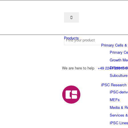
Products
Primary Cells &
Primary Ce
Growth Me
Differentia
We are here to help
+49 2241 25515 0
Subculture
iPSC Research
iPSC-deriv
MEFs
Media & R
Services &
iPSC Line