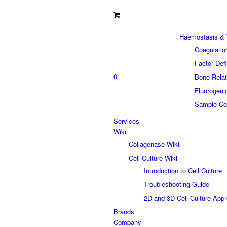
Haemostasis & 
Coagulatio
Factor Def
0
Bone Relat
Fluorogeni
Sample Col
Services
Wiki
Collagenase Wiki
Cell Culture Wiki
Introduction to Cell Culture
Troubleshooting Guide
2D and 3D Cell Culture App
Brands
Company