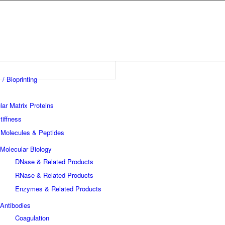
 / Bioprinting
lar Matrix Proteins
tiffness
 Molecules & Peptides
Molecular Biology
DNase & Related Products
RNase & Related Products
Enzymes & Related Products
Antibodies
Coagulation