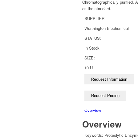
Chromatographically purified. 
as the standard.
SUPPLIER:
Worthington Biochemical
STATUS:
In Stock
SIZE:
10 U
Overview
Overview
Keywords:
Proteolytic Enzym