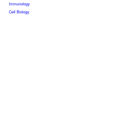
Immunology
Cell Biology