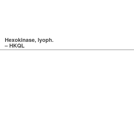
Hexokinase, lyoph.
– HKQL