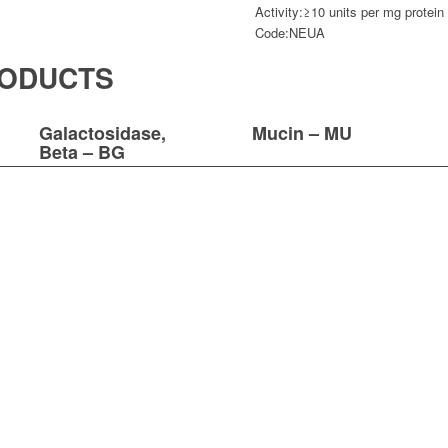
Activity:
≥10 units per mg protein
Code:
NEUA
RODUCTS
Galactosidase,
Mucin – MU
Beta – BG