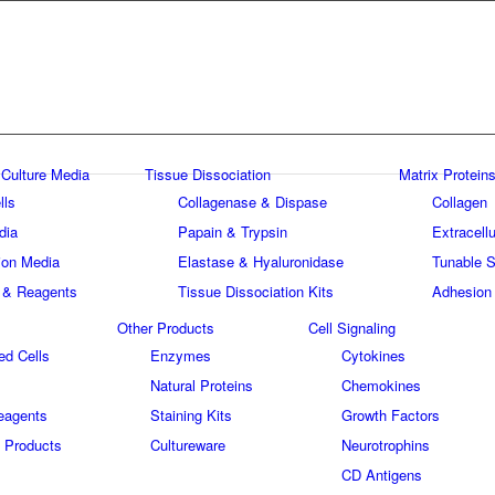
 Culture Media
Tissue Dissociation
Matrix Proteins
lls
Collagenase & Dispase
Collagen
dia
Papain & Trypsin
Extracellu
tion Media
Elastase & Hyaluronidase
Tunable S
 & Reagents
Tissue Dissociation Kits
Adhesion
Other Products
Cell Signaling
ed Cells
Enzymes
Cytokines
Natural Proteins
Chemokines
eagents
Staining Kits
Growth Factors
 Products
Cultureware
Neurotrophins
s
CD Antigens