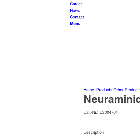
Career
News
Contact
Menu
Home
|
Products
|
Other Product
Neuraminid
Cat.-Nr.:
LS004761
Description