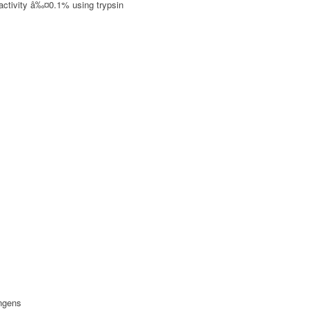
 activity â‰¤0.1% using trypsin
ingens