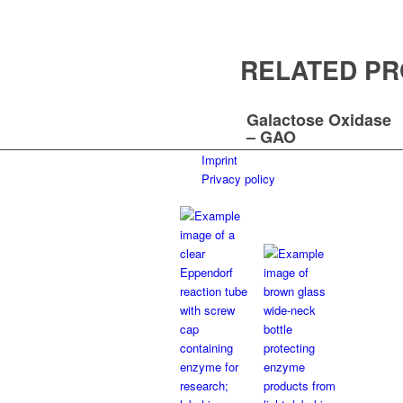
RELATED P
Galactose Oxidase
– GAO
Imprint
Privacy policy