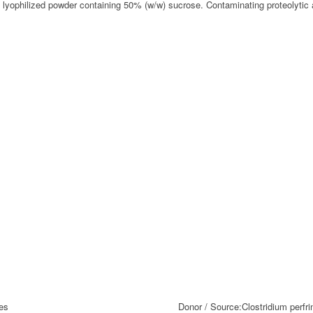
A lyophilized powder containing 50% (w/w) sucrose. Contaminating proteolytic
es
Donor / Source:
Clostridium perfr