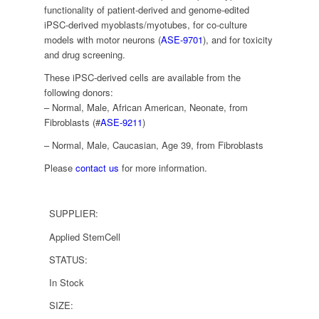
functionality of patient-derived and genome-edited
iPSC-derived myoblasts/myotubes, for co-culture
models with motor neurons (
ASE-9701
), and for toxicity
and drug screening.
These iPSC-derived cells are available from the
following donors:
– Normal, Male, African American, Neonate, from
Fibroblasts (#
ASE-9211
)
– Normal, Male, Caucasian, Age 39, from Fibroblasts
Please
contact us
for more information.
SUPPLIER:
Applied StemCell
STATUS:
In Stock
SIZE: