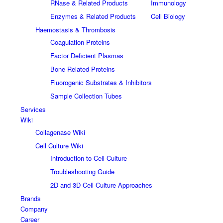
RNase & Related Products
Immunology
Enzymes & Related Products
Cell Biology
Haemostasis & Thrombosis
Coagulation Proteins
Factor Deficient Plasmas
Bone Related Proteins
Fluorogenic Substrates & Inhibitors
Sample Collection Tubes
Services
Wiki
Collagenase Wiki
Cell Culture Wiki
Introduction to Cell Culture
Troubleshooting Guide
2D and 3D Cell Culture Approaches
Brands
Company
Career