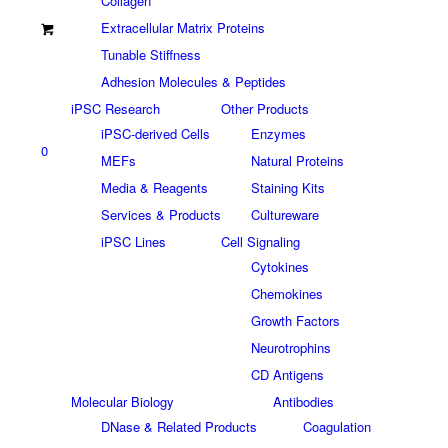
Collagen
Extracellular Matrix Proteins
Tunable Stiffness
Adhesion Molecules & Peptides
iPSC Research
Other Products
iPSC-derived Cells
Enzymes
0
MEFs
Natural Proteins
Media & Reagents
Staining Kits
Services & Products
Cultureware
iPSC Lines
Cell Signaling
Cytokines
Chemokines
Growth Factors
Neurotrophins
CD Antigens
Molecular Biology
Antibodies
DNase & Related Products
Coagulation