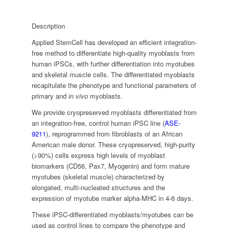
Description
Applied StemCell has developed an efficient integration-
free method to differentiate high-quality myoblasts from
human iPSCs, with further differentiation into myotubes
and skeletal muscle cells. The differentiated myoblasts
recapitulate the phenotype and functional parameters of
primary and
in vivo
myoblasts.
We provide cryopreserved myoblasts differentiated from
an integration-free, control human iPSC line (
ASE-
9211
), reprogrammed from fibroblasts of an African
American male donor. These cryopreserved, high-purity
(>90%) cells express high levels of myoblast
biomarkers (CD56, Pax7, Myogenin) and form mature
myotubes (skeletal muscle) characterized by
elongated, multi-nucleated structures and the
expression of myotube marker alpha-MHC in 4-6 days.
These iPSC-differentiated myoblasts/myotubes can be
used as control lines to compare the phenotype and