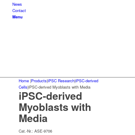
News
Contact
Menu
Home
|
Products
|
iPSC Research
|
iPSC-derived
Cells
|
iPSC-derived Myoblasts with Media
iPSC-derived
Myoblasts with
Media
Cat.-Nr.:
ASE-9706