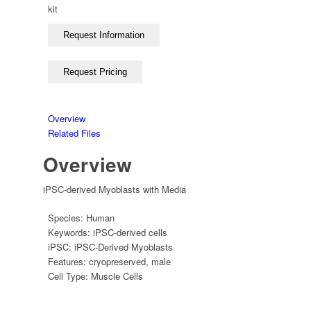
kit
Overview
Related Files
Overview
iPSC-derived Myoblasts with Media
Species:
Human
Keywords:
iPSC-derived cells
iPSC:
iPSC-Derived Myoblasts
Features:
cryopreserved
,
male
Cell Type:
Muscle Cells