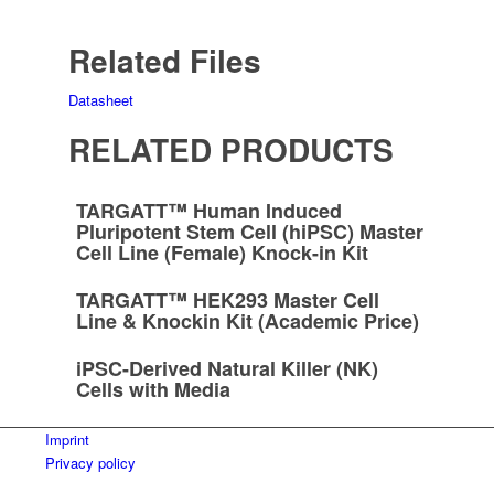
Related Files
Datasheet
RELATED PRODUCTS
TARGATT™ Human Induced
Pluripotent Stem Cell (hiPSC) Master
Cell Line (Female) Knock-in Kit
TARGATT™ HEK293 Master Cell
Line & Knockin Kit (Academic Price)
iPSC-Derived Natural Killer (NK)
Cells with Media
Imprint
Privacy policy