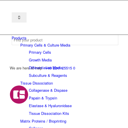
Products
Primary Cells & Culture Media
Primary Cells
Growth Media
Differentiation Media
We are here to help
+49 2241 25515 0
Subculture & Reagents
Tissue Dissociation
Collagenase & Dispase
Papain & Trypsin
Elastase & Hyaluronidase
Tissue Dissociation Kits
Matrix Proteins / Bioprinting