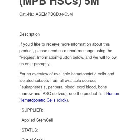
(MPB HSCs) 5M
Cat.-Nr.:
ASEMPBCD34-C5M
Description
If you’d like to receive more information about this
product, please send us a short message using the
“Request Information”-Button below, and we will follow
up on it promptly.
For an overview of available hematopoietic cells and
isolated subsets from all available sources
(leukapheresis, periperal blood, cord blood, bone
marrow and iPSC-derived), see the product list:
Human
Hematopoietic Cells (click)
.
SUPPLIER:
Applied StemCell
STATUS:
Out of Stock