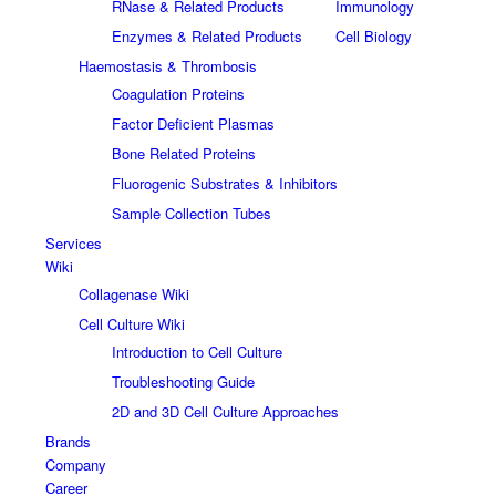
RNase & Related Products
Immunology
Enzymes & Related Products
Cell Biology
Haemostasis & Thrombosis
Coagulation Proteins
Factor Deficient Plasmas
Bone Related Proteins
Fluorogenic Substrates & Inhibitors
Sample Collection Tubes
Services
Wiki
Collagenase Wiki
Cell Culture Wiki
Introduction to Cell Culture
Troubleshooting Guide
2D and 3D Cell Culture Approaches
Brands
Company
Career