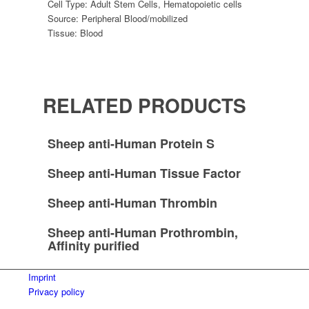
Cell Type:
Adult Stem Cells
,
Hematopoietic cells
Source:
Peripheral Blood/mobilized
Tissue:
Blood
RELATED PRODUCTS
Sheep anti-Human Protein S
Sheep anti-Human Tissue Factor
Sheep anti-Human Thrombin
Sheep anti-Human Prothrombin,
Affinity purified
Imprint
Privacy policy