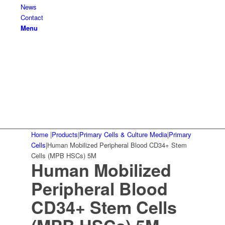
News
Contact
Menu
Home
|
Products
|
Primary Cells & Culture Media
|
Primary
Cells
|
Human Mobilized Peripheral Blood CD34+ Stem
Cells (MPB HSCs) 5M
Human Mobilized
Peripheral Blood
CD34+ Stem Cells