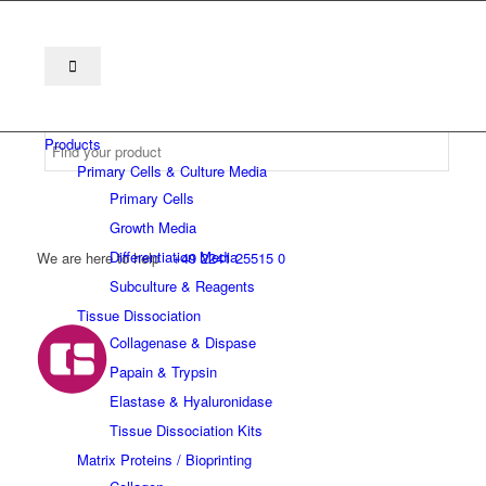
Products
Primary Cells & Culture Media
Primary Cells
Growth Media
Differentiation Media
We are here to help
+49 2241 25515 0
Subculture & Reagents
Tissue Dissociation
Collagenase & Dispase
Papain & Trypsin
Elastase & Hyaluronidase
Tissue Dissociation Kits
Matrix Proteins / Bioprinting