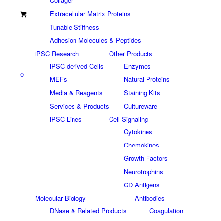
Collagen
Extracellular Matrix Proteins
Tunable Stiffness
Adhesion Molecules & Peptides
iPSC Research
Other Products
iPSC-derived Cells
Enzymes
0
MEFs
Natural Proteins
Media & Reagents
Staining Kits
Services & Products
Cultureware
iPSC Lines
Cell Signaling
Cytokines
Chemokines
Growth Factors
Neurotrophins
CD Antigens
Molecular Biology
Antibodies
DNase & Related Products
Coagulation