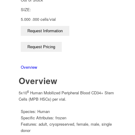
SIZE:
5.000 .000 cells/vial
Overview
Overview
6
5x10
Human Mobilized Peripheral Blood CD34+ Stem
Cells (MPB HSCs) per vial.
Species:
Human
Specific Attributes:
frozen
Features:
adult
,
cryopreserved
,
female
,
male
,
single
donor