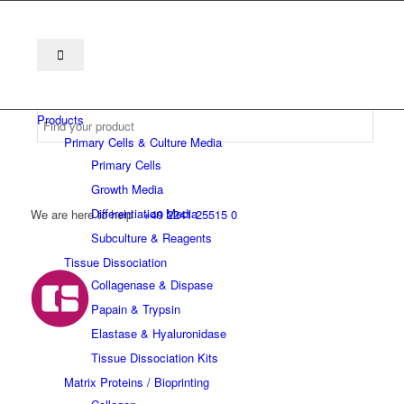
Products
Primary Cells & Culture Media
Primary Cells
Growth Media
Differentiation Media
We are here to help
+49 2241 25515 0
Subculture & Reagents
Tissue Dissociation
Collagenase & Dispase
Papain & Trypsin
Elastase & Hyaluronidase
Tissue Dissociation Kits
Matrix Proteins / Bioprinting