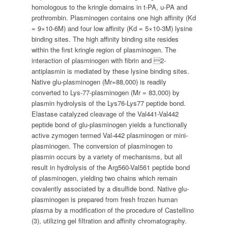
homologous to the kringle domains in t-PA, u-PA and
prothrombin. Plasminogen contains one high affinity (Kd
= 9×10-6M) and four low affinity (Kd = 5×10-3M) lysine
binding sites. The high affinity binding site resides
within the first kringle region of plasminogen. The
interaction of plasminogen with fibrin and 2-
antiplasmin is mediated by these lysine binding sites.
Native glu-plasminogen (Mr=88,000) is readily
converted to Lys-77-plasminogen (Mr = 83,000) by
plasmin hydrolysis of the Lys76-Lys77 peptide bond.
Elastase catalyzed cleavage of the Val441-Val442
peptide bond of glu-plasminogen yields a functionally
active zymogen termed Val-442 plasminogen or mini-
plasminogen. The conversion of plasminogen to
plasmin occurs by a variety of mechanisms, but all
result in hydrolysis of the Arg560-Val561 peptide bond
of plasminogen, yielding two chains which remain
covalently associated by a disulfide bond. Native glu-
plasminogen is prepared from fresh frozen human
plasma by a modification of the procedure of Castellino
(3), utilizing gel filtration and affinity chromatography.