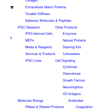
Collagen
Extracellular Matrix Proteins
Tunable Stiffness
Adhesion Molecules & Peptides
iPSC Research
Other Products
iPSC-derived Cells
Enzymes
0
MEFs
Natural Proteins
Media & Reagents
Staining Kits
Services & Products
Cultureware
iPSC Lines
Cell Signaling
Cytokines
Chemokines
Growth Factors
Neurotrophins
CD Antigens
Molecular Biology
Antibodies
DNase & Related Products
Coagulation