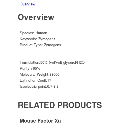
Overview
Overview
Species:
Human
Keywords:
Zymogens
Product Type:
Zymogens
Formulation:
50% (vol/vol) glycerol/H2O
Purity:
>95%
Molecular Weight:
83000
Extinction Coeff:
17
Isoelectric point:
6.7-8.3
RELATED PRODUCTS
Mouse Factor Xa