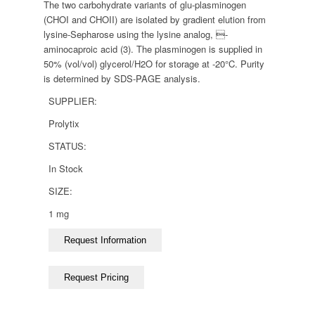
The two carbohydrate variants of glu-plasminogen
(CHOI and CHOII) are isolated by gradient elution from
lysine-Sepharose using the lysine analog, -
aminocaproic acid (3). The plasminogen is supplied in
50% (vol/vol) glycerol/H2O for storage at -20°C. Purity
is determined by SDS-PAGE analysis.
SUPPLIER:
Prolytix
STATUS:
In Stock
SIZE:
1 mg