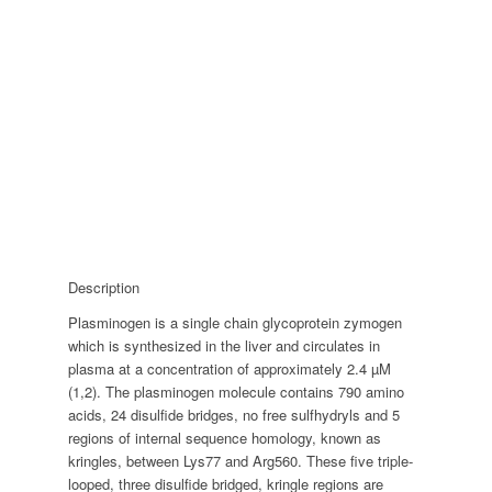
Description
Plasminogen is a single chain glycoprotein zymogen
which is synthesized in the liver and circulates in
plasma at a concentration of approximately 2.4 µM
(1,2). The plasminogen molecule contains 790 amino
acids, 24 disulfide bridges, no free sulfhydryls and 5
regions of internal sequence homology, known as
kringles, between Lys77 and Arg560. These five triple-
looped, three disulfide bridged, kringle regions are