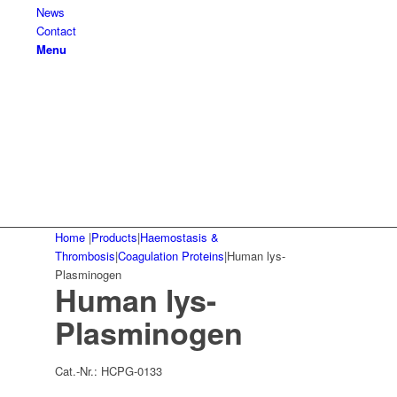
News
Contact
Menu
Home
|
Products
|
Haemostasis &
Thrombosis
|
Coagulation Proteins
|
Human lys-
Plasminogen
Human lys-
Plasminogen
Cat.-Nr.:
HCPG-0133