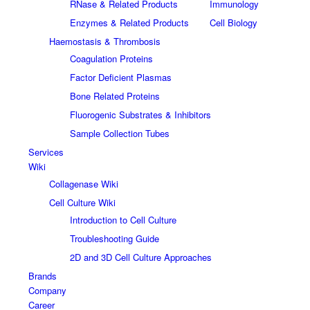
RNase & Related Products
Immunology
Enzymes & Related Products
Cell Biology
Haemostasis & Thrombosis
Coagulation Proteins
Factor Deficient Plasmas
Bone Related Proteins
Fluorogenic Substrates & Inhibitors
Sample Collection Tubes
Services
Wiki
Collagenase Wiki
Cell Culture Wiki
Introduction to Cell Culture
Troubleshooting Guide
2D and 3D Cell Culture Approaches
Brands
Company
Career