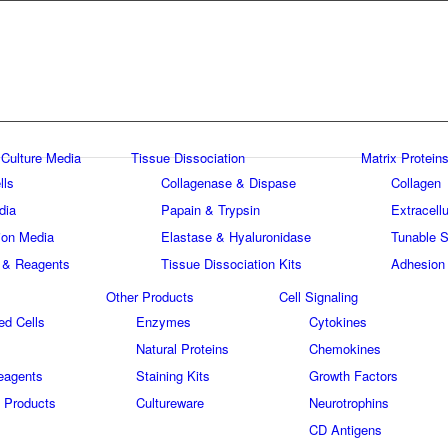
 Culture Media
Tissue Dissociation
Matrix Proteins
lls
Collagenase & Dispase
Collagen
dia
Papain & Trypsin
Extracellu
tion Media
Elastase & Hyaluronidase
Tunable S
 & Reagents
Tissue Dissociation Kits
Adhesion
Other Products
Cell Signaling
ed Cells
Enzymes
Cytokines
Natural Proteins
Chemokines
eagents
Staining Kits
Growth Factors
 Products
Cultureware
Neurotrophins
s
CD Antigens