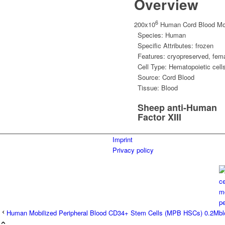
Overview
6
200x10
Human Cord Blood Mon
Species:
Human
Specific Attributes:
frozen
Features:
cryopreserved
,
fem
Cell Type:
Hematopoietic cell
Source:
Cord Blood
Tissue:
Blood
Sheep anti-Human
Factor XIII
Imprint
Privacy policy
Human Mobilized Peripheral Blood CD34+ Stem Cells (MPB HSCs) 0.2M