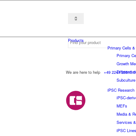
Products
Primary Cells &
Primary Ce
Growth Me
Differentia
We are here to help
+49 2241 25515 0
Subculture
iPSC Research
iPSC-deriv
MEFs
Media & R
Services &
iPSC Line