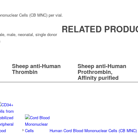
onuclear Cells (CB MNC) per vial.
RELATED PRODU
ale
,
male
,
neonatal
,
single donor
s
Sheep anti-Human
Sheep anti-Human
Thrombin
Prothrombin,
Affinity purified
Human Cord Blood Mononuclear Cells (CB MNC)