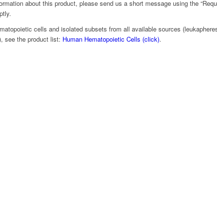
nformation about this product, please send us a short message using the “Requ
ptly.
matopoietic cells and isolated subsets from all available sources (leukapheresi
 see the product list:
Human Hematopoietic Cells (click)
.