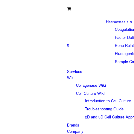
Haemostasis & 
Coagulatio
Factor Def
0
Bone Relat
Fluorogeni
Sample Col
Services
Wiki
Collagenase Wiki
Cell Culture Wiki
Introduction to Cell Culture
Troubleshooting Guide
2D and 3D Cell Culture App
Brands
Company