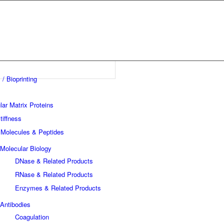
 / Bioprinting
lar Matrix Proteins
tiffness
 Molecules & Peptides
Molecular Biology
DNase & Related Products
RNase & Related Products
Enzymes & Related Products
Antibodies
Coagulation