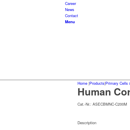
Career
News
Contact
Menu
Home
|
Products
|
Primary Cells 
Human Cor
Cat.-Nr.:
ASECBMNC-C200M
Description