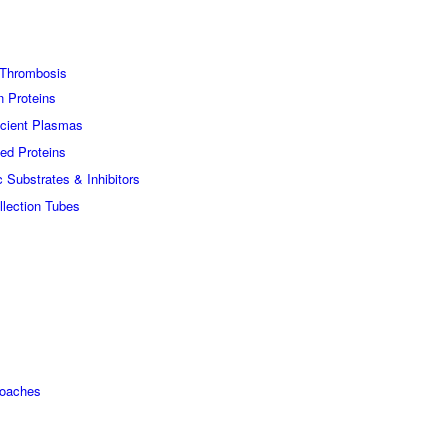
Thrombosis
n Proteins
icient Plasmas
ed Proteins
c Substrates & Inhibitors
lection Tubes
roaches