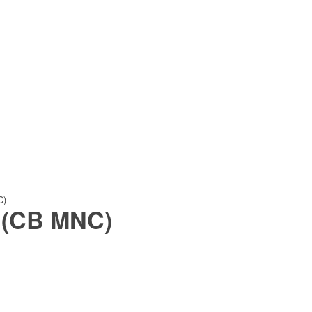
C)
 (CB MNC)