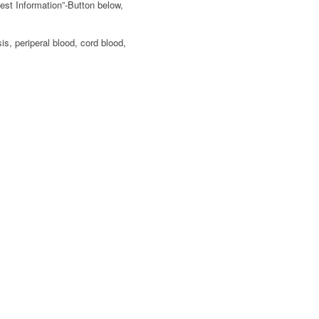
est Information”-Button below,
s, periperal blood, cord blood,