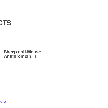
CTS
Sheep anti-Mouse
Antithrombin III
 50M