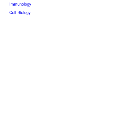
Immunology
Cell Biology