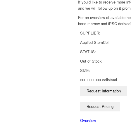
If you’d like to receive more i
and we will follow up on it prom
For an overview of available he
bone marrow and iPSC-derived),
SUPPLIER:
Applied StemCell
STATUS:
Out of Stock
SIZE:
200.000.000 cells/vial
Overview