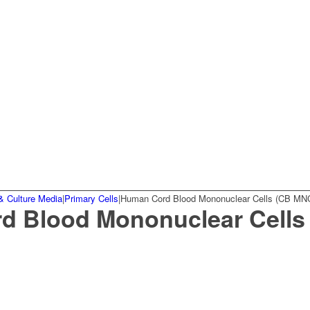
& Culture Media
|
Primary Cells
|
Human Cord Blood Mononuclear Cells (CB MN
d Blood Mononuclear Cells