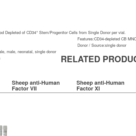
+
d Depleted of CD34
Stem/Progenitor Cells from Single Donor per vial.
Features:
CD34-depleted CB MN
Donor / Source:
single donor
ale
,
male
,
neonatal
,
single donor
RELATED PRODU
s
Sheep anti-Human
Sheep anti-Human
Factor VII
Factor XI