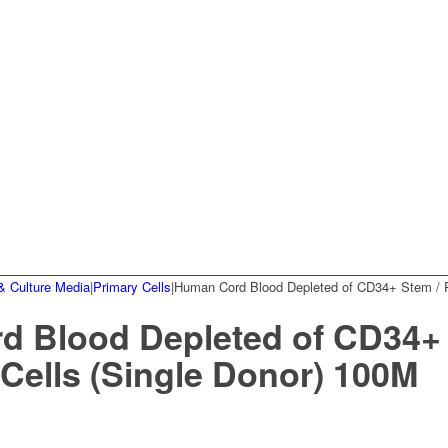
& Culture Media
|
Primary Cells
|
Human Cord Blood Depleted of CD34+ Stem / Pr
 Blood Depleted of CD34+ 
 Cells (Single Donor) 100M