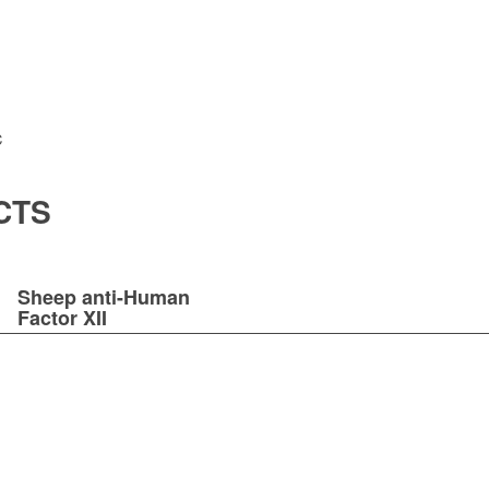
C
CTS
Sheep anti-Human
Factor XII