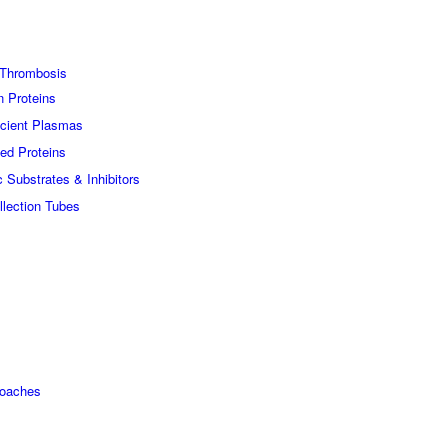
Thrombosis
n Proteins
icient Plasmas
ed Proteins
c Substrates & Inhibitors
lection Tubes
roaches