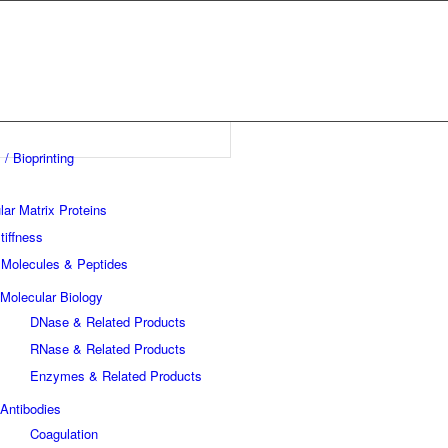
 / Bioprinting
lar Matrix Proteins
tiffness
 Molecules & Peptides
Molecular Biology
DNase & Related Products
RNase & Related Products
Enzymes & Related Products
Antibodies
Coagulation