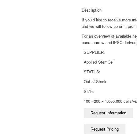
Description
If you’d like to receive more i
and we will follow up on it prom
For an overview of available he
bone marrow and iPSC-derived),
SUPPLIER:
Applied StemCell
STATUS:
Out of Stock
SIZE:
100 - 200 x 1.000.000 cells/vi