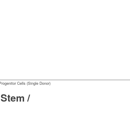
ogenitor Cells (Single Donor)
Stem /