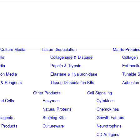
 Culture Media
Tissue Dissociation
Matrix Proteins
lls
Collagenase & Dispase
Collagen
dia
Papain & Trypsin
Extracellu
tion Media
Elastase & Hyaluronidase
Tunable S
 & Reagents
Tissue Dissociation Kits
Adhesion
Other Products
Cell Signaling
ed Cells
Enzymes
Cytokines
Natural Proteins
Chemokines
eagents
Staining Kits
Growth Factors
 Products
Cultureware
Neurotrophins
s
CD Antigens