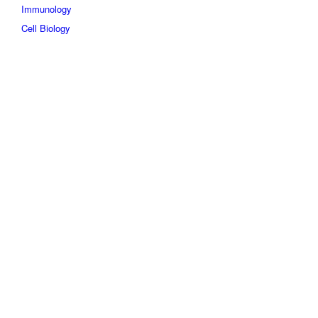
Immunology
Cell Biology