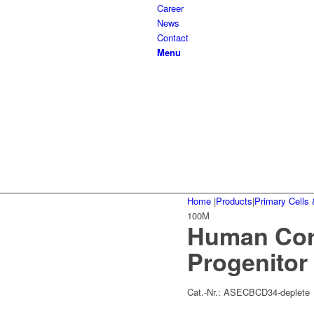
Career
News
Contact
Menu
Home
|
Products
|
Primary Cells 
100M
Human Cord
Progenitor
Cat.-Nr.:
ASECBCD34-deplete