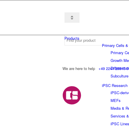
Products
Primary Cells &
Primary Ce
Growth Me
Differentia
We are here to help
+49 2241 25515 0
Subculture
iPSC Research
iPSC-deriv
MEFs
Media & R
Services &
iPSC Line