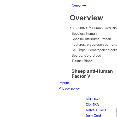
Overview
Overview
6
100 - 200x10
Human Cord Bloo
Species:
Human
Specific Attributes:
frozen
Features:
cryopreserved
,
fem
Cell Type:
Hematopoietic cell
Source:
Cord Blood
Tissue:
Blood
Sheep anti-Human
Factor V
Imprint
Privacy policy