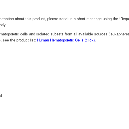
nformation about this product, please send us a short message using the “Requ
ptly.
matopoietic cells and isolated subsets from all available sources (leukapheresi
 see the product list:
Human Hematopoietic Cells (click)
.
al