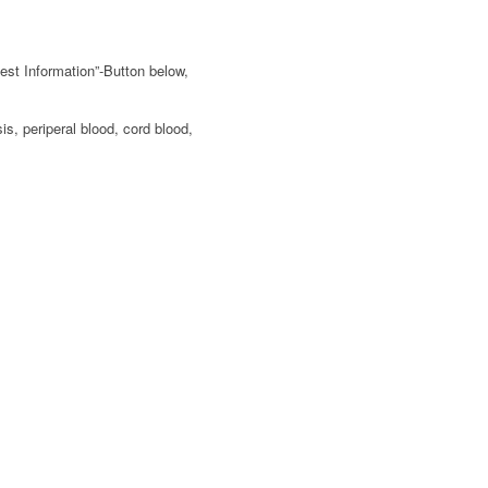
est Information”-Button below,
s, periperal blood, cord blood,