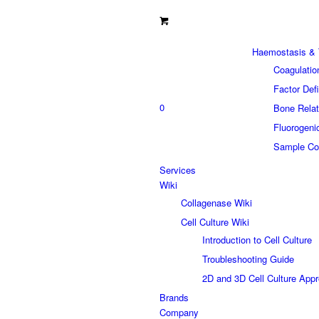
Haemostasis & 
Coagulatio
Factor Def
0
Bone Relat
Fluorogeni
Sample Col
Services
Wiki
Collagenase Wiki
Cell Culture Wiki
Introduction to Cell Culture
Troubleshooting Guide
2D and 3D Cell Culture App
Brands
Company