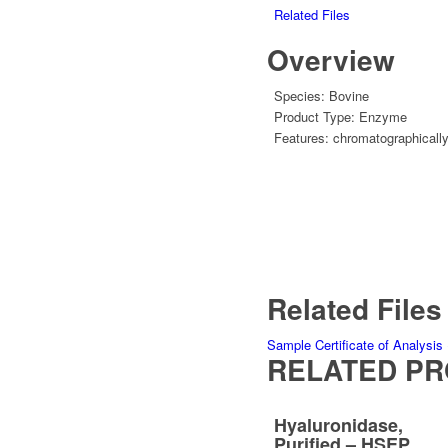
Related Files
Overview
Species:
Bovine
Product Type:
Enzyme
Features:
chromatographically
Related Files
Sample Certificate of Analysis
RELATED P
Hyaluronidase,
Purified – HSEP