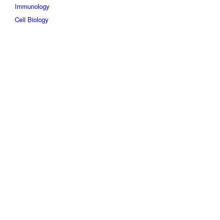
Immunology
Cell Biology