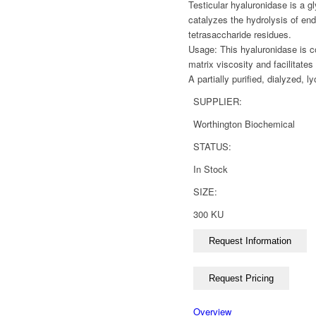
Testicular hyaluronidase is a
catalyzes the hydrolysis of end
tetrasaccharide residues.
Usage: This hyaluronidase is co
matrix viscosity and facilitate
A partially purified, dialyzed, l
SUPPLIER:
Worthington Biochemical
STATUS:
In Stock
SIZE:
300 KU
Overview