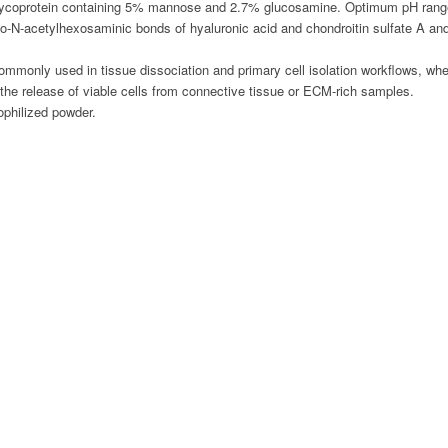
 glycoprotein containing 5% mannose and 2.7% glucosamine. Optimum pH rang
o-N-acetylhexosaminic bonds of hyaluronic acid and chondroitin sulfate A and 
mmonly used in tissue dissociation and primary cell isolation workflows, wher
s the release of viable cells from connective tissue or ECM-rich samples.
yophilized powder.