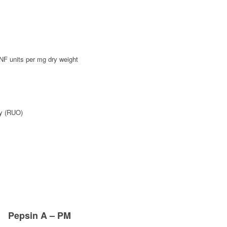
F units per mg dry weight
y (RUO)
Pepsin A – PM