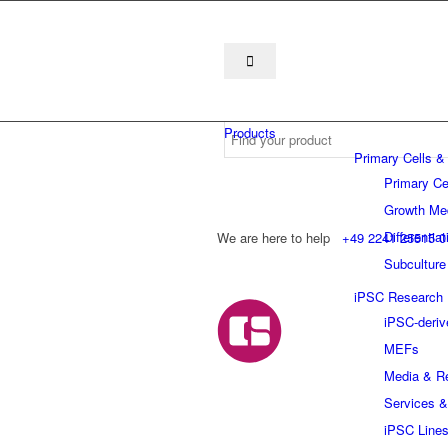
Products
Primary Cells &
Primary Ce
Growth Me
Differentia
We are here to help
+49 2241 25515 0
Subculture
iPSC Research
iPSC-deriv
MEFs
Media & R
Services &
iPSC Line