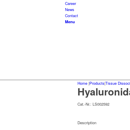
Career
News
Contact
Menu
Home
|
Products
|
Tissue Dissoci
Hyaluronid
Cat.-Nr.:
LS002592
Description