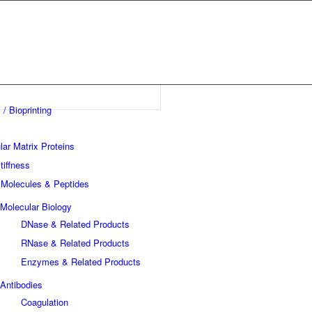
 / Bioprinting
lar Matrix Proteins
tiffness
 Molecules & Peptides
Molecular Biology
DNase & Related Products
RNase & Related Products
Enzymes & Related Products
Antibodies
Coagulation