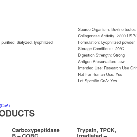
Source Organism:
Bovine testes
Collagenase Activity:
≥300 USP/N
 purified
,
dialyzed
,
lyophilized
Formulation:
Lyophilized powder
Storage Conditions:
-20°C
Digestion Strength:
Strong
Antigen Preservation:
Low
Intended Use:
Research Use Onl
Not For Human Use:
Yes
Lot-Specific CoA:
Yes
 (CoA)
RODUCTS
Carboxypeptidase
Trypsin, TPCK,
B – COBC
Irradiated –