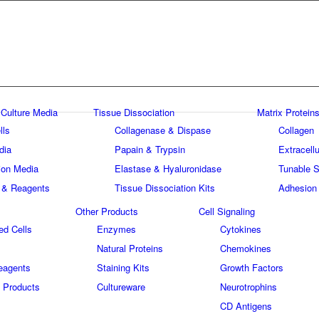
 Culture Media
Tissue Dissociation
Matrix Proteins
lls
Collagenase & Dispase
Collagen
dia
Papain & Trypsin
Extracellu
tion Media
Elastase & Hyaluronidase
Tunable S
 & Reagents
Tissue Dissociation Kits
Adhesion
Other Products
Cell Signaling
ed Cells
Enzymes
Cytokines
Natural Proteins
Chemokines
eagents
Staining Kits
Growth Factors
 Products
Cultureware
Neurotrophins
s
CD Antigens