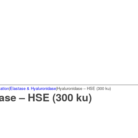
ation
|
Elastase & Hyaluronidase
|
Hyaluronidase – HSE (300 ku)
ase – HSE (300 ku)