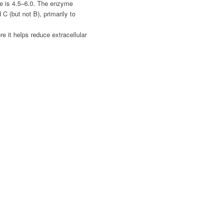
e is 4.5–6.0. The enzyme
C (but not B), primarily to
e it helps reduce extracellular