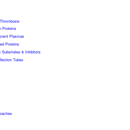
Thrombosis
n Proteins
icient Plasmas
ed Proteins
c Substrates & Inhibitors
lection Tubes
roaches