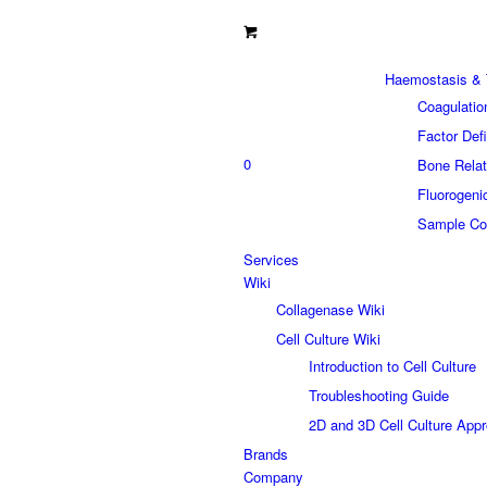
Haemostasis & 
Coagulatio
Factor Def
0
Bone Relat
Fluorogeni
Sample Col
Services
Wiki
Collagenase Wiki
Cell Culture Wiki
Introduction to Cell Culture
Troubleshooting Guide
2D and 3D Cell Culture App
Brands
Company