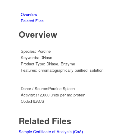
Overview
Related Files
Overview
Species:
Porcine
Keywords:
DNase
Product Type:
DNase
,
Enzyme
Features:
chromatographically purified
,
solution
Donor / Source:
Porcine Spleen
Activity:
≥12,000 units per mg protein
Code:
HDACS
Related Files
Sample Certificate of Analysis (CoA)