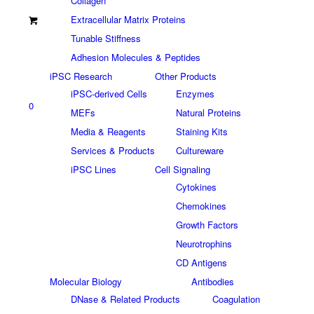
Collagen
Extracellular Matrix Proteins
Tunable Stiffness
Adhesion Molecules & Peptides
iPSC Research
Other Products
iPSC-derived Cells
Enzymes
0
MEFs
Natural Proteins
Media & Reagents
Staining Kits
Services & Products
Cultureware
iPSC Lines
Cell Signaling
Cytokines
Chemokines
Growth Factors
Neurotrophins
CD Antigens
Molecular Biology
Antibodies
DNase & Related Products
Coagulation