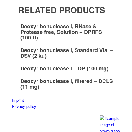
RELATED PRODUCTS
Deoxyribonuclease I, RNase &
Protease free, Solution – DPRFS
(100 U)
Deoxyribonuclease I, Standard Vial –
DSV (2 ku)
Deoxyribonuclease I – DP (100 mg)
Deoxyribonuclease I, filtered – DCLS
(11 mg)
Imprint
Privacy policy