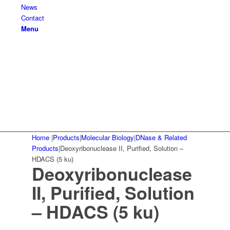
News
Contact
Menu
Home
|
Products
|
Molecular Biology
|
DNase & Related
Products
|
Deoxyribonuclease II, Purified, Solution –
HDACS (5 ku)
Deoxyribonuclease
II, Purified, Solution
– HDACS (5 ku)