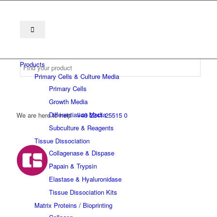
Products
Primary Cells & Culture Media
Primary Cells
Growth Media
Differentiation Media
We are here to help
+49 2241 25515 0
Subculture & Reagents
Tissue Dissociation
Collagenase & Dispase
Papain & Trypsin
Elastase & Hyaluronidase
Tissue Dissociation Kits
Matrix Proteins / Bioprinting