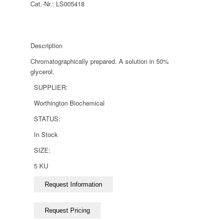
Cat.-Nr.:
LS005418
Description
Chromatographically prepared. A solution in 50%
glycerol.
SUPPLIER:
Worthington Biochemical
STATUS:
In Stock
SIZE:
5 KU