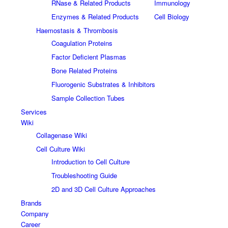
RNase & Related Products
Immunology
Enzymes & Related Products
Cell Biology
Haemostasis & Thrombosis
Coagulation Proteins
Factor Deficient Plasmas
Bone Related Proteins
Fluorogenic Substrates & Inhibitors
Sample Collection Tubes
Services
Wiki
Collagenase Wiki
Cell Culture Wiki
Introduction to Cell Culture
Troubleshooting Guide
2D and 3D Cell Culture Approaches
Brands
Company
Career