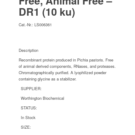
Free, Animal Free –
DR1 (10 ku)
Cat.-Nr.:
LS006361
Description
Recombinant protein produced in Pichia pastoris. Free
of animal derived components, RNases, and proteases.
Chromatographically purified. A lyophilized powder
containing glycine as a stabilizer.
SUPPLIER:
Worthington Biochemical
STATUS:
In Stock
SIZE: