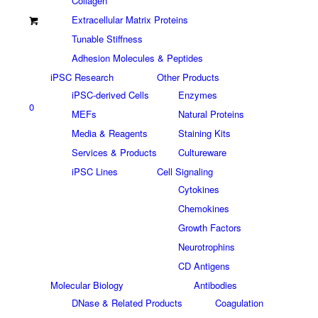
Collagen
Extracellular Matrix Proteins
Tunable Stiffness
Adhesion Molecules & Peptides
iPSC Research
Other Products
iPSC-derived Cells
Enzymes
0
MEFs
Natural Proteins
Media & Reagents
Staining Kits
Services & Products
Cultureware
iPSC Lines
Cell Signaling
Cytokines
Chemokines
Growth Factors
Neurotrophins
CD Antigens
Molecular Biology
Antibodies
DNase & Related Products
Coagulation