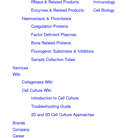
RNase & Related Products
Immunology
Enzymes & Related Products
Cell Biology
Haemostasis & Thrombosis
Coagulation Proteins
Factor Deficient Plasmas
Bone Related Proteins
Fluorogenic Substrates & Inhibitors
Sample Collection Tubes
Services
Wiki
Collagenase Wiki
Cell Culture Wiki
Introduction to Cell Culture
Troubleshooting Guide
2D and 3D Cell Culture Approaches
Brands
Company
Career