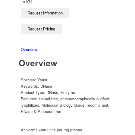
10 KU
Overview
Overview
Species:
Yeast
Keywords:
DNase
Product Type:
DNase
,
Enzyme
Features:
animal-free
,
chromatographically purified
,
lyophilized
,
Molecular Biology Grade
,
recombinant
,
RNase & Protease free
Activity:
≥5000 units per mg protein