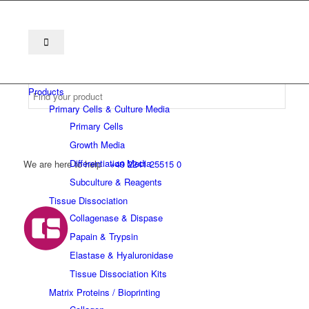
Products
Primary Cells & Culture Media
Primary Cells
Growth Media
Differentiation Media
We are here to help
+49 2241 25515 0
Subculture & Reagents
Tissue Dissociation
Collagenase & Dispase
Papain & Trypsin
Elastase & Hyaluronidase
Tissue Dissociation Kits
Matrix Proteins / Bioprinting