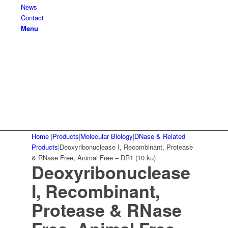
News
Contact
Menu
Home
|
Products
|
Molecular Biology
|
DNase & Related
Products
|
Deoxyribonuclease I, Recombinant, Protease
& RNase Free, Animal Free – DR1 (10 ku)
Deoxyribonuclease
I, Recombinant,
Protease & RNase