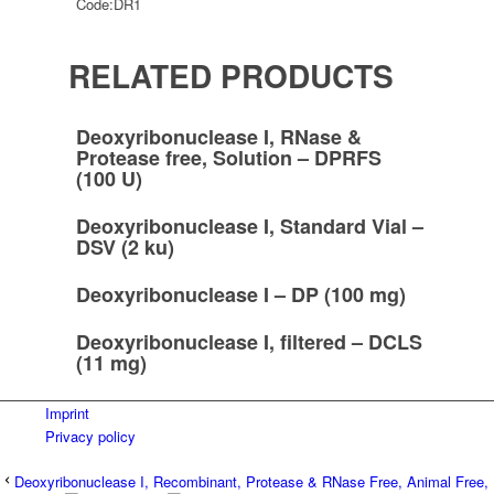
Code:
DR1
RELATED PRODUCTS
Deoxyribonuclease I, RNase &
Protease free, Solution – DPRFS
(100 U)
Deoxyribonuclease I, Standard Vial –
DSV (2 ku)
Deoxyribonuclease I – DP (100 mg)
Deoxyribonuclease I, filtered – DCLS
(11 mg)
Imprint
Privacy policy
Deoxyribonuclease I, Recombinant, Protease & RNase Free, Animal Free,