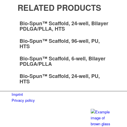
RELATED PRODUCTS
Bio-Spun™ Scaffold, 24-well, Bilayer
PDLGA/PLLA, HTS
Bio-Spun™ Scaffold, 96-well, PU,
HTS
Bio-Spun™ Scaffold, 6-well, Bilayer
PDLGA/PLLA
Bio-Spun™ Scaffold, 24-well, PU,
HTS
Imprint
Privacy policy