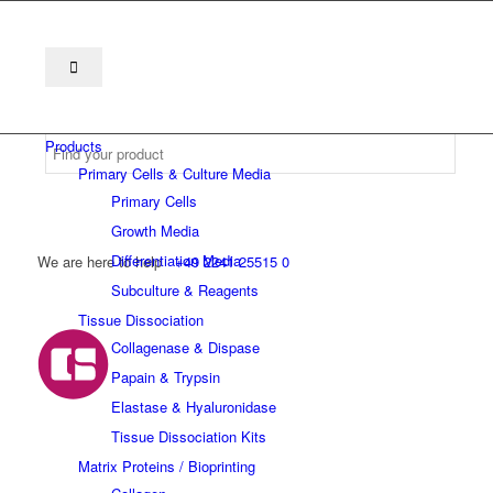
Products
Primary Cells & Culture Media
Primary Cells
Growth Media
Differentiation Media
We are here to help
+49 2241 25515 0
Subculture & Reagents
Tissue Dissociation
Collagenase & Dispase
Papain & Trypsin
Elastase & Hyaluronidase
Tissue Dissociation Kits
Matrix Proteins / Bioprinting