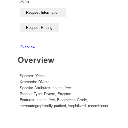
25 ku
Overview
Overview
Species:
Yeast
Keywords:
DNase
Specific Attributes:
animal-free
Product Type:
DNase
,
Enzyme
Features:
animal-free
,
Bioprocess Grade
,
chromatographically purified
,
lyophilized
,
recombinant