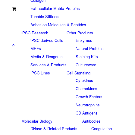
Collagen
Extracellular Matrix Proteins
Tunable Stiffness
Adhesion Molecules & Peptides
iPSC Research
Other Products
iPSC-derived Cells
Enzymes
0
MEFs
Natural Proteins
Media & Reagents
Staining Kits
Services & Products
Cultureware
iPSC Lines
Cell Signaling
Cytokines
Chemokines
Growth Factors
Neurotrophins
CD Antigens
Molecular Biology
Antibodies
DNase & Related Products
Coagulation