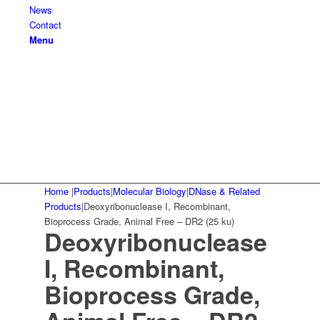
News
Contact
Menu
Home
|
Products
|
Molecular Biology
|
DNase & Related
Products
|
Deoxyribonuclease I, Recombinant,
Bioprocess Grade, Animal Free – DR2 (25 ku)
Deoxyribonuclease
I, Recombinant,
Bioprocess Grade,