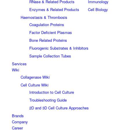
RNase & Related Products
Immunology
Enzymes & Related Products
Cell Biology
Haemostasis & Thrombosis
Coagulation Proteins
Factor Deficient Plasmas
Bone Related Proteins
Fluorogenic Substrates & Inhibitors
Sample Collection Tubes
Services
Wiki
Collagenase Wiki
Cell Culture Wiki
Introduction to Cell Culture
Troubleshooting Guide
2D and 3D Cell Culture Approaches
Brands
Company
Career