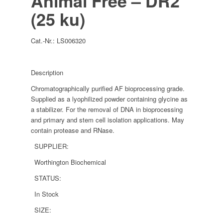
Animal Free – DR2
(25 ku)
Cat.-Nr.:
LS006320
Description
Chromatographically purified AF bioprocessing grade.
Supplied as a lyophilized powder containing glycine as
a stabilizer. For the removal of DNA in bioprocessing
and primary and stem cell isolation applications. May
contain protease and RNase.
SUPPLIER:
Worthington Biochemical
STATUS:
In Stock
SIZE: