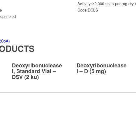
Activity:
≥2,000 units per mg dry 
e
Code:
DCLS
yophilized
 (CoA)
RODUCTS
Deoxyribonuclease
Deoxyribonuclease
I, Standard Vial –
I – D (5 mg)
DSV (2 ku)