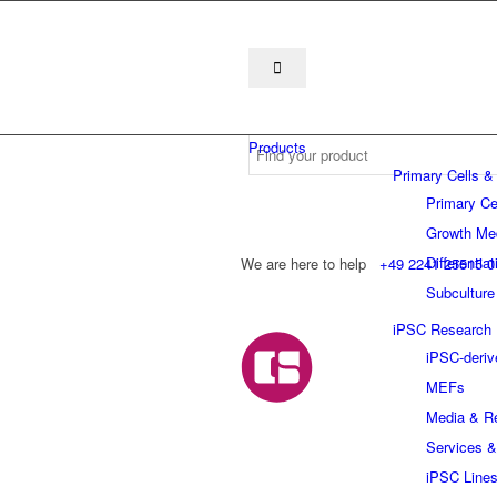
Products
Primary Cells &
Primary Ce
Growth Me
Differentia
We are here to help
+49 2241 25515 0
Subculture
iPSC Research
iPSC-deriv
MEFs
Media & R
Services &
iPSC Line