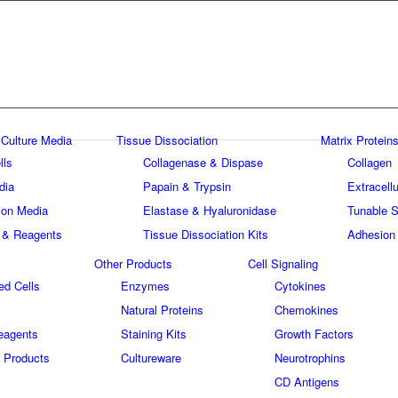
 Culture Media
Tissue Dissociation
Matrix Proteins
lls
Collagenase & Dispase
Collagen
dia
Papain & Trypsin
Extracellu
tion Media
Elastase & Hyaluronidase
Tunable S
 & Reagents
Tissue Dissociation Kits
Adhesion
Other Products
Cell Signaling
ed Cells
Enzymes
Cytokines
Natural Proteins
Chemokines
eagents
Staining Kits
Growth Factors
 Products
Cultureware
Neurotrophins
s
CD Antigens