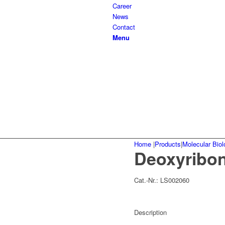
Career
News
Contact
Menu
Home
|
Products
|
Molecular Biol
Deoxyribonu
Cat.-Nr.:
LS002060
Description