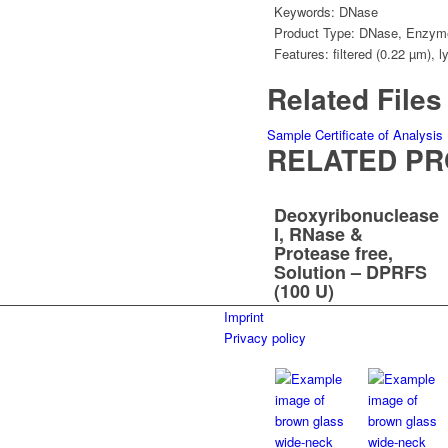
Keywords:
DNase
Product Type:
DNase
,
Enzym
Features:
filtered (0.22 µm)
,
l
Related Files
Sample Certificate of Analysis
RELATED P
Deoxyribonuclease
I, RNase &
Protease free,
Solution – DPRFS
(100 U)
Imprint
Privacy policy