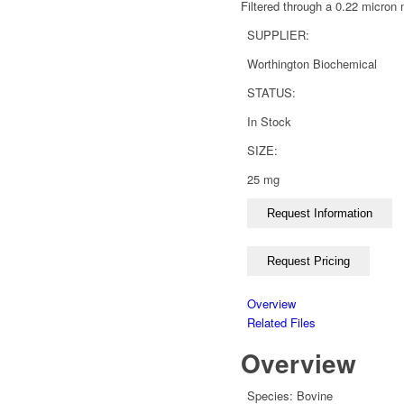
Filtered through a 0.22 micron m
SUPPLIER:
Worthington Biochemical
STATUS:
In Stock
SIZE:
25 mg
Overview
Related Files
Overview
Species:
Bovine