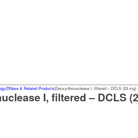
ogy
|
DNase & Related Products
|
Deoxyribonuclease I, filtered – DCLS (25 mg)
clease I, filtered – DCLS (