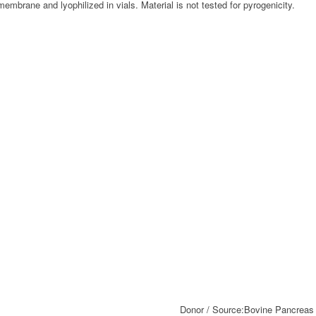
embrane and lyophilized in vials. Material is not tested for pyrogenicity.
Donor / Source:
Bovine Pancreas