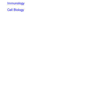
Immunology
Cell Biology