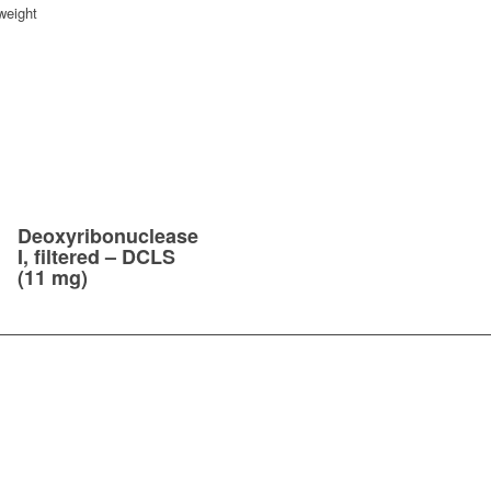
weight
Deoxyribonuclease
I, filtered – DCLS
(11 mg)