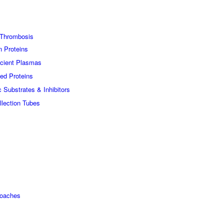
Thrombosis
n Proteins
icient Plasmas
ed Proteins
c Substrates & Inhibitors
lection Tubes
roaches