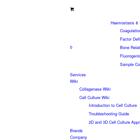
Haemostasis & 
Coagulatio
Factor Def
0
Bone Relat
Fluorogeni
Sample Col
Services
Wiki
Collagenase Wiki
Cell Culture Wiki
Introduction to Cell Culture
Troubleshooting Guide
2D and 3D Cell Culture App
Brands
Company