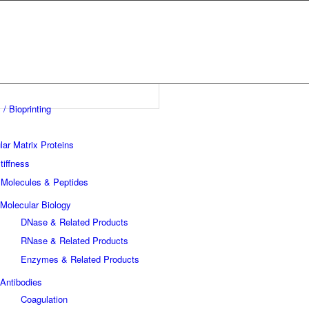
 / Bioprinting
lar Matrix Proteins
tiffness
 Molecules & Peptides
Molecular Biology
DNase & Related Products
RNase & Related Products
Enzymes & Related Products
Antibodies
Coagulation