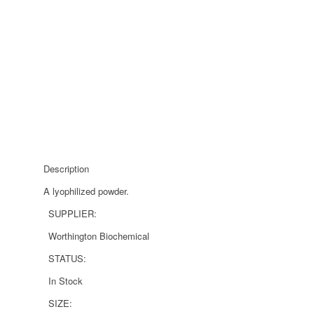
Description
A lyophilized powder.
SUPPLIER:
Worthington Biochemical
STATUS:
In Stock
SIZE: