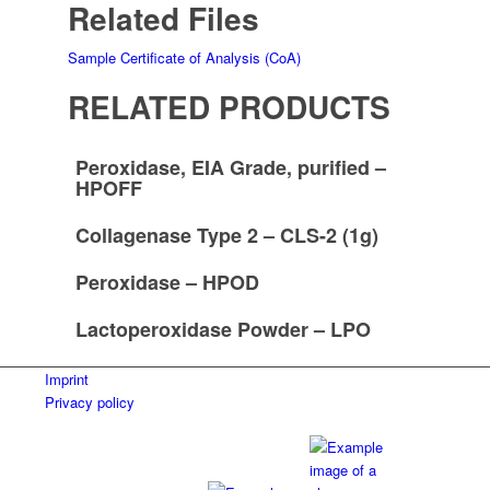
Related Files
Sample Certificate of Analysis (CoA)
RELATED PRODUCTS
Peroxidase, EIA Grade, purified –
HPOFF
Collagenase Type 2 – CLS-2 (1g)
Peroxidase – HPOD
Lactoperoxidase Powder – LPO
Imprint
Privacy policy