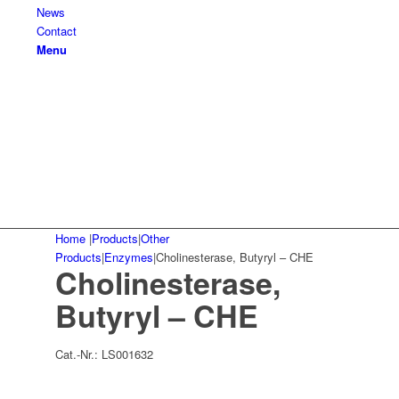
News
Contact
Menu
Home
|
Products
|
Other
Products
|
Enzymes
|
Cholinesterase, Butyryl – CHE
Cholinesterase,
Butyryl – CHE
Cat.-Nr.:
LS001632