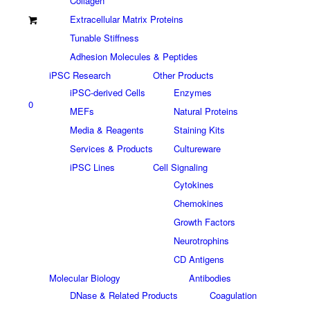
Collagen
Extracellular Matrix Proteins
Tunable Stiffness
Adhesion Molecules & Peptides
iPSC Research
Other Products
iPSC-derived Cells
Enzymes
0
MEFs
Natural Proteins
Media & Reagents
Staining Kits
Services & Products
Cultureware
iPSC Lines
Cell Signaling
Cytokines
Chemokines
Growth Factors
Neurotrophins
CD Antigens
Molecular Biology
Antibodies
DNase & Related Products
Coagulation