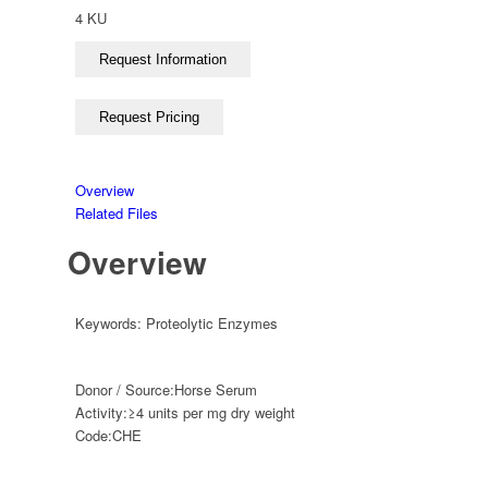
4 KU
Overview
Related Files
Overview
Keywords:
Proteolytic Enzymes
Donor / Source:
Horse Serum
Activity:
≥4 units per mg dry weight
Code:
CHE