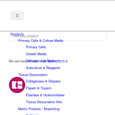
Products
Primary Cells & Culture Media
Primary Cells
Growth Media
Differentiation Media
We are here to help
+49 2241 25515 0
Subculture & Reagents
Tissue Dissociation
Collagenase & Dispase
Papain & Trypsin
Elastase & Hyaluronidase
Tissue Dissociation Kits
Matrix Proteins / Bioprinting