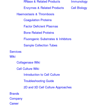
RNase & Related Products
Immunology
Enzymes & Related Products
Cell Biology
Haemostasis & Thrombosis
Coagulation Proteins
Factor Deficient Plasmas
Bone Related Proteins
Fluorogenic Substrates & Inhibitors
Sample Collection Tubes
Services
Wiki
Collagenase Wiki
Cell Culture Wiki
Introduction to Cell Culture
Troubleshooting Guide
2D and 3D Cell Culture Approaches
Brands
Company
Career