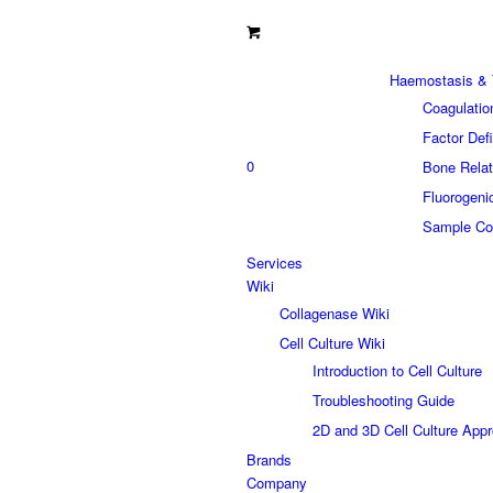
Haemostasis & 
Coagulatio
Factor Def
0
Bone Relat
Fluorogeni
Sample Col
Services
Wiki
Collagenase Wiki
Cell Culture Wiki
Introduction to Cell Culture
Troubleshooting Guide
2D and 3D Cell Culture App
Brands
Company