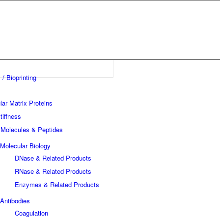
 / Bioprinting
lar Matrix Proteins
tiffness
 Molecules & Peptides
Molecular Biology
DNase & Related Products
RNase & Related Products
Enzymes & Related Products
Antibodies
Coagulation