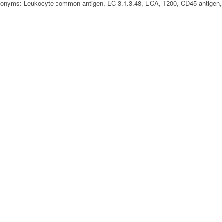
nyms: Leukocyte common antigen, EC 3.1.3.48, L-CA, T200, CD45 antigen