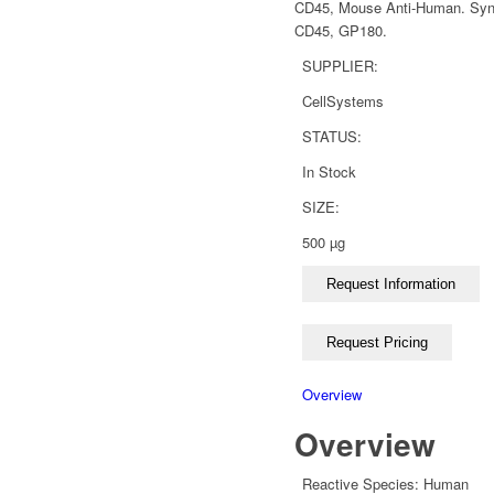
CD45, Mouse Anti-Human. Syno
CD45, GP180.
SUPPLIER:
CellSystems
STATUS:
In Stock
SIZE:
500 µg
Overview
Overview
Reactive Species:
Human