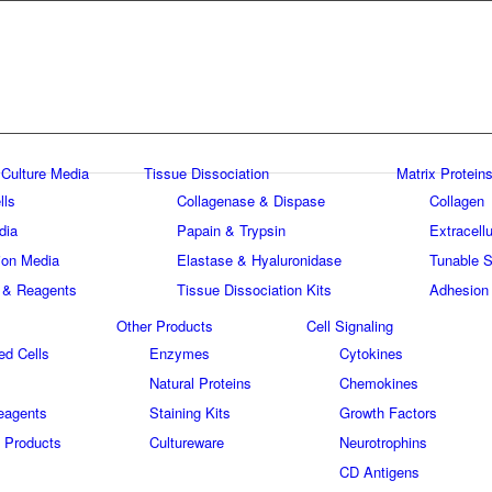
 Culture Media
Tissue Dissociation
Matrix Proteins
lls
Collagenase & Dispase
Collagen
dia
Papain & Trypsin
Extracellu
tion Media
Elastase & Hyaluronidase
Tunable S
 & Reagents
Tissue Dissociation Kits
Adhesion
Other Products
Cell Signaling
ed Cells
Enzymes
Cytokines
Natural Proteins
Chemokines
eagents
Staining Kits
Growth Factors
 Products
Cultureware
Neurotrophins
s
CD Antigens