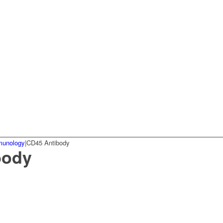
munology
|
CD45 Antibody
body