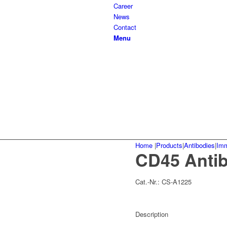
Career
News
Contact
Menu
Home
|
Products
|
Antibodies
|
Im
CD45 Anti
Cat.-Nr.:
CS-A1225
Description