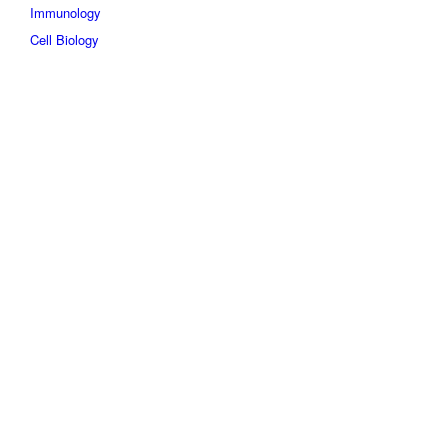
Immunology
Cell Biology