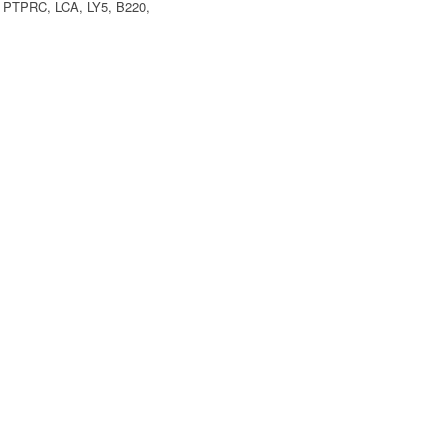
, PTPRC, LCA, LY5, B220,