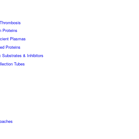
Thrombosis
n Proteins
icient Plasmas
ed Proteins
c Substrates & Inhibitors
lection Tubes
roaches