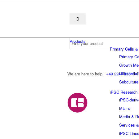
Products
Primary Cells &
Primary Ce
Growth Me
Differentia
We are here to help
+49 2241 25515 0
Subculture
iPSC Research
iPSC-deriv
MEFs
Media & R
Services &
iPSC Line