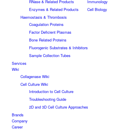
RNase & Related Products
Immunology
Enzymes & Related Products
Cell Biology
Haemostasis & Thrombosis
Coagulation Proteins
Factor Deficient Plasmas
Bone Related Proteins
Fluorogenic Substrates & Inhibitors
Sample Collection Tubes
Services
Wiki
Collagenase Wiki
Cell Culture Wiki
Introduction to Cell Culture
Troubleshooting Guide
2D and 3D Cell Culture Approaches
Brands
Company
Career