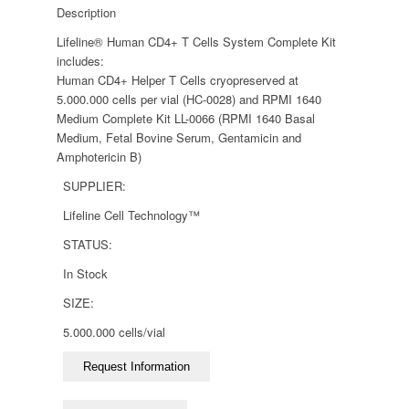
Description
Lifeline® Human CD4+ T Cells System Complete Kit
includes:
Human CD4+ Helper T Cells cryopreserved at
5.000.000 cells per vial (HC-0028) and RPMI 1640
Medium Complete Kit LL-0066 (RPMI 1640 Basal
Medium, Fetal Bovine Serum, Gentamicin and
Amphotericin B)
SUPPLIER:
Lifeline Cell Technology™
STATUS:
In Stock
SIZE:
5.000.000 cells/vial