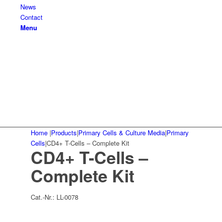
News
Contact
Menu
Home
|
Products
|
Primary Cells & Culture Media
|
Primary
Cells
|
CD4+ T-Cells – Complete Kit
CD4+ T-Cells –
Complete Kit
Cat.-Nr.:
LL-0078