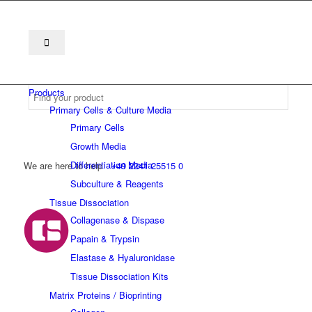
Products
Primary Cells & Culture Media
Primary Cells
Growth Media
Differentiation Media
We are here to help
+49 2241 25515 0
Subculture & Reagents
Tissue Dissociation
Collagenase & Dispase
Papain & Trypsin
Elastase & Hyaluronidase
Tissue Dissociation Kits
Matrix Proteins / Bioprinting