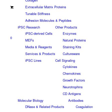
Collagen
Extracellular Matrix Proteins
Tunable Stiffness
Adhesion Molecules & Peptides
iPSC Research
Other Products
iPSC-derived Cells
Enzymes
0
MEFs
Natural Proteins
Media & Reagents
Staining Kits
Services & Products
Cultureware
iPSC Lines
Cell Signaling
Cytokines
Chemokines
Growth Factors
Neurotrophins
CD Antigens
Molecular Biology
Antibodies
DNase & Related Products
Coagulation