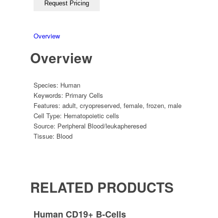
Overview
Overview
Species:
Human
Keywords:
Primary Cells
Features:
adult
,
cryopreserved
,
female
,
frozen
,
male
Cell Type:
Hematopoietic cells
Source:
Peripheral Blood/leukapheresed
Tissue:
Blood
RELATED PRODUCTS
Human CD19+ B-Cells