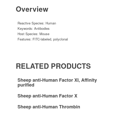
Overview
Reactive Species:
Human
Keywords:
Antibodies
Host Species:
Mouse
Features:
FITC-labeled
,
polyclonal
RELATED PRODUCTS
Sheep anti-Human Factor XI, Affinity
purified
Sheep anti-Human Factor X
Sheep anti-Human Thrombin