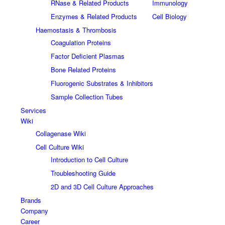
RNase & Related Products
Immunology
Enzymes & Related Products
Cell Biology
Haemostasis & Thrombosis
Coagulation Proteins
Factor Deficient Plasmas
Bone Related Proteins
Fluorogenic Substrates & Inhibitors
Sample Collection Tubes
Services
Wiki
Collagenase Wiki
Cell Culture Wiki
Introduction to Cell Culture
Troubleshooting Guide
2D and 3D Cell Culture Approaches
Brands
Company
Career