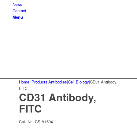
News
Contact
Menu
Home
|
Products
|
Antibodies
|
Cell Biology
|
CD31 Antibody,
FITC
CD31 Antibody,
FITC
Cat.-Nr.:
CS-A1594