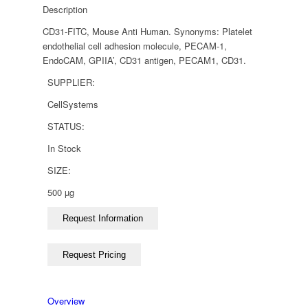
Description
CD31-FITC, Mouse Anti Human. Synonyms: Platelet
endothelial cell adhesion molecule, PECAM-1,
EndoCAM, GPIIA’, CD31 antigen, PECAM1, CD31.
SUPPLIER:
CellSystems
STATUS:
In Stock
SIZE:
500 µg
Overview