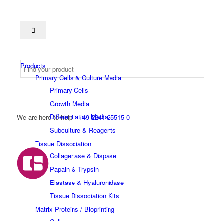
Products
Primary Cells & Culture Media
Primary Cells
Growth Media
Differentiation Media
We are here to help
+49 2241 25515 0
Subculture & Reagents
Tissue Dissociation
Collagenase & Dispase
Papain & Trypsin
Elastase & Hyaluronidase
Tissue Dissociation Kits
Matrix Proteins / Bioprinting