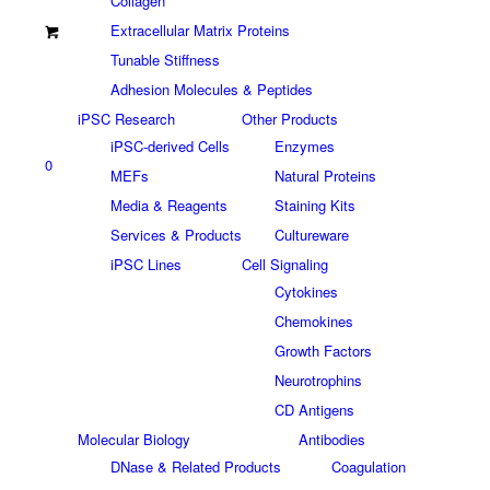
Collagen
Extracellular Matrix Proteins
Tunable Stiffness
Adhesion Molecules & Peptides
iPSC Research
Other Products
iPSC-derived Cells
Enzymes
0
MEFs
Natural Proteins
Media & Reagents
Staining Kits
Services & Products
Cultureware
iPSC Lines
Cell Signaling
Cytokines
Chemokines
Growth Factors
Neurotrophins
CD Antigens
Molecular Biology
Antibodies
DNase & Related Products
Coagulation