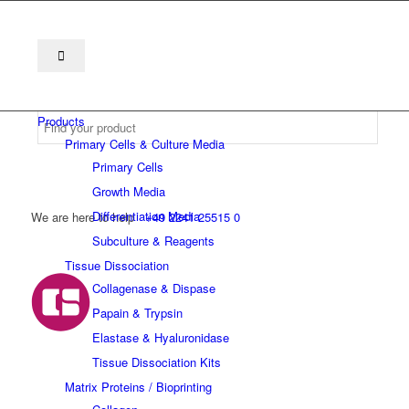
Products
Primary Cells & Culture Media
Primary Cells
Growth Media
Differentiation Media
We are here to help
+49 2241 25515 0
Subculture & Reagents
Tissue Dissociation
Collagenase & Dispase
Papain & Trypsin
Elastase & Hyaluronidase
Tissue Dissociation Kits
Matrix Proteins / Bioprinting