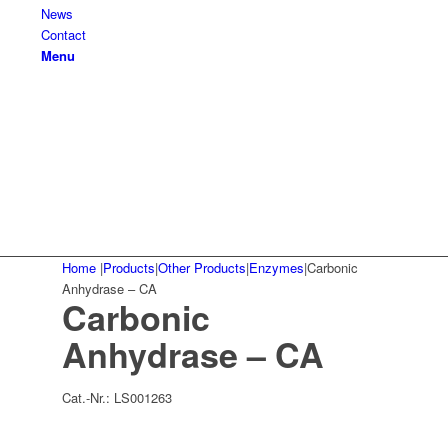
News
Contact
Menu
Home
|
Products
|
Other Products
|
Enzymes
|
Carbonic
Anhydrase – CA
Carbonic
Anhydrase – CA
Cat.-Nr.:
LS001263