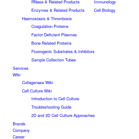
RNase & Related Products
Immunology
Enzymes & Related Products
Cell Biology
Haemostasis & Thrombosis
Coagulation Proteins
Factor Deficient Plasmas
Bone Related Proteins
Fluorogenic Substrates & Inhibitors
Sample Collection Tubes
Services
Wiki
Collagenase Wiki
Cell Culture Wiki
Introduction to Cell Culture
Troubleshooting Guide
2D and 3D Cell Culture Approaches
Brands
Company
Career