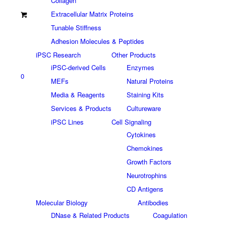
Collagen
Extracellular Matrix Proteins
Tunable Stiffness
Adhesion Molecules & Peptides
iPSC Research
Other Products
iPSC-derived Cells
Enzymes
0
MEFs
Natural Proteins
Media & Reagents
Staining Kits
Services & Products
Cultureware
iPSC Lines
Cell Signaling
Cytokines
Chemokines
Growth Factors
Neurotrophins
CD Antigens
Molecular Biology
Antibodies
DNase & Related Products
Coagulation