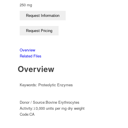
250 mg
Overview
Related Files
Overview
Keywords:
Proteolytic Enzymes
Donor / Source:
Bovine Erythrocytes
Activity:
≥3,000 units per mg dry weight
Code:
CA