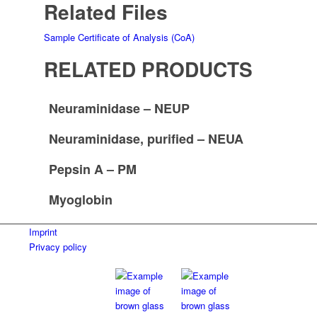
Related Files
Sample Certificate of Analysis (CoA)
RELATED PRODUCTS
Neuraminidase – NEUP
Neuraminidase, purified – NEUA
Pepsin A – PM
Myoglobin
Imprint
Privacy policy