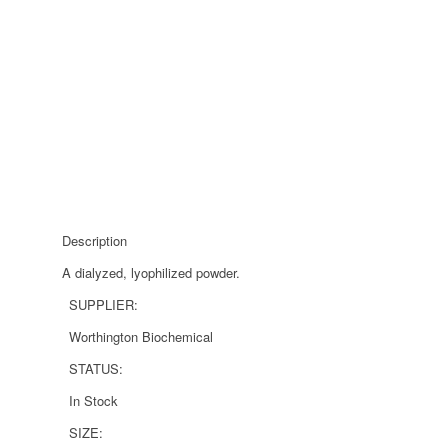
Description
A dialyzed, lyophilized powder.
SUPPLIER:
Worthington Biochemical
STATUS:
In Stock
SIZE: