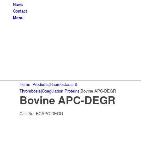
News
Contact
Menu
Home
|
Products
|
Haemostasis &
Thrombosis
|
Coagulation Proteins
|
Bovine APC-DEGR
Bovine APC-DEGR
Cat.-Nr.:
BCAPC-DEGR