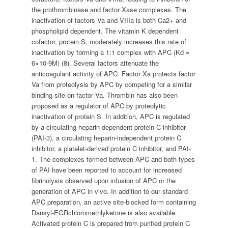
the prothrombinase and factor Xase complexes. The
inactivation of factors Va and VIIIa is both Ca2+ and
phospholipid dependent. The vitamin K dependent
cofactor, protein S, moderately increases this rate of
inactivation by forming a 1:1 complex with APC (Kd =
6×10-9M) (8). Several factors attenuate the
anticoagulant activity of APC. Factor Xa protects factor
Va from proteolysis by APC by competing for a similar
binding site on factor Va. Thrombin has also been
proposed as a regulator of APC by proteolytic
inactivation of protein S. In addition, APC is regulated
by a circulating heparin-dependent protein C inhibitor
(PAI-3), a circulating heparin-independent protein C
inhibitor, a platelet-derived protein C inhibitor, and PAI-
1. The complexes formed between APC and both types
of PAI have been reported to account for increased
fibrinolysis observed upon infusion of APC or the
generation of APC in vivo. In addition to our standard
APC preparation, an active site-blocked form containing
Dansyl-EGRchloromethlyketone is also available.
Activated protein C is prepared from purified protein C