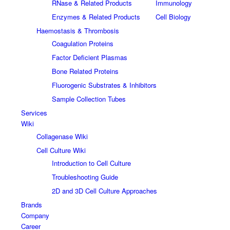
RNase & Related Products
Immunology
Enzymes & Related Products
Cell Biology
Haemostasis & Thrombosis
Coagulation Proteins
Factor Deficient Plasmas
Bone Related Proteins
Fluorogenic Substrates & Inhibitors
Sample Collection Tubes
Services
Wiki
Collagenase Wiki
Cell Culture Wiki
Introduction to Cell Culture
Troubleshooting Guide
2D and 3D Cell Culture Approaches
Brands
Company
Career