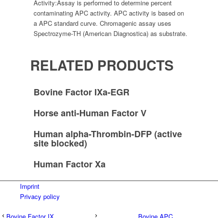
Activity:
Assay is performed to determine percent
contaminating APC activity. APC activity is based on
a APC standard curve. Chromagenic assay uses
Spectrozyme-TH (American Diagnostica) as substrate.
RELATED PRODUCTS
Bovine Factor IXa-EGR
Horse anti-Human Factor V
Human alpha-Thrombin-DFP (active
site blocked)
Human Factor Xa
Imprint
Privacy policy
Bovine Factor IX
Bovine APC