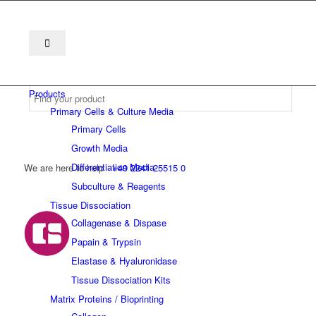
Products
Primary Cells & Culture Media
Primary Cells
Growth Media
Differentiation Media
We are here to help
+49 2241 25515 0
Subculture & Reagents
Tissue Dissociation
Collagenase & Dispase
Papain & Trypsin
Elastase & Hyaluronidase
Tissue Dissociation Kits
Matrix Proteins / Bioprinting