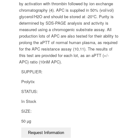
by activation with thrombin followed by ion exchange
chromatography (4). APC is supplied in 50% (vol/vol)
glycerol/H2O and should be stored at -20°C. Purity is
determined by SDS-PAGE analysis and activity is
measured using a chromogenic substrate assay. All
production lots of APC are also tested for their ability to
prolong the aPTT of normal human plasma, as required
for the APC resistance assay (10,11). The results of
this test are provided for each lot, as an aPTT (+/-
APC) ratio (10nM APC).
SUPPLIER:
Prolytix
STATUS:
In Stock
SIZE:
50 µg