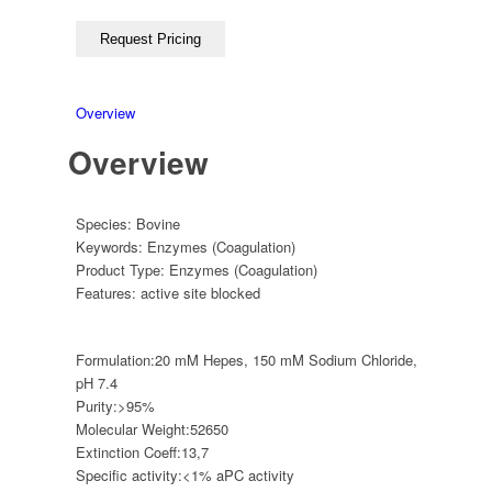
Overview
Overview
Species:
Bovine
Keywords:
Enzymes (Coagulation)
Product Type:
Enzymes (Coagulation)
Features:
active site blocked
Formulation:
20 mM Hepes, 150 mM Sodium Chloride,
pH 7.4
Purity:
>95%
Molecular Weight:
52650
Extinction Coeff:
13,7
Specific activity:
<1% aPC activity