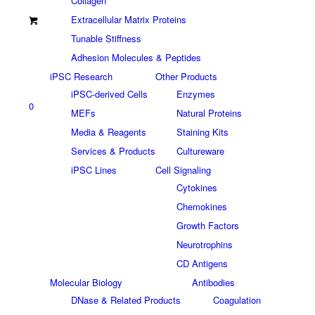
Collagen
Extracellular Matrix Proteins
Tunable Stiffness
Adhesion Molecules & Peptides
iPSC Research
Other Products
iPSC-derived Cells
Enzymes
0
MEFs
Natural Proteins
Media & Reagents
Staining Kits
Services & Products
Cultureware
iPSC Lines
Cell Signaling
Cytokines
Chemokines
Growth Factors
Neurotrophins
CD Antigens
Molecular Biology
Antibodies
DNase & Related Products
Coagulation