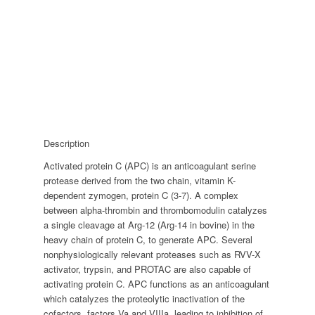
Description
Activated protein C (APC) is an anticoagulant serine
protease derived from the two chain, vitamin K-
dependent zymogen, protein C (3-7). A complex
between alpha-thrombin and thrombomodulin catalyzes
a single cleavage at Arg-12 (Arg-14 in bovine) in the
heavy chain of protein C, to generate APC. Several
nonphysiologically relevant proteases such as RVV-X
activator, trypsin, and PROTAC are also capable of
activating protein C. APC functions as an anticoagulant
which catalyzes the proteolytic inactivation of the
cofactors, factors Va and VIIIa, leading to inhibition of