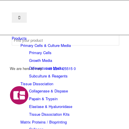
Products
Primary Cells & Culture Media
Primary Cells
Growth Media
Differentiation Media
We are here to help
+49 2241 25515 0
Subculture & Reagents
Tissue Dissociation
Collagenase & Dispase
Papain & Trypsin
Elastase & Hyaluronidase
Tissue Dissociation Kits
Matrix Proteins / Bioprinting