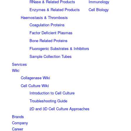
RNase & Related Products
Immunology
Enzymes & Related Products
Cell Biology
Haemostasis & Thrombosis
Coagulation Proteins
Factor Deficient Plasmas
Bone Related Proteins
Fluorogenic Substrates & Inhibitors
Sample Collection Tubes
Services
Wiki
Collagenase Wiki
Cell Culture Wiki
Introduction to Cell Culture
Troubleshooting Guide
2D and 3D Cell Culture Approaches
Brands
Company
Career