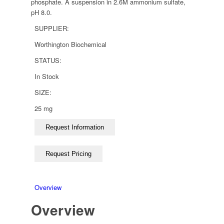
phosphate. A suspension in 2.6M ammonium sulfate,
pH 8.0.
SUPPLIER:
Worthington Biochemical
STATUS:
In Stock
SIZE:
25 mg
Overview
Overview