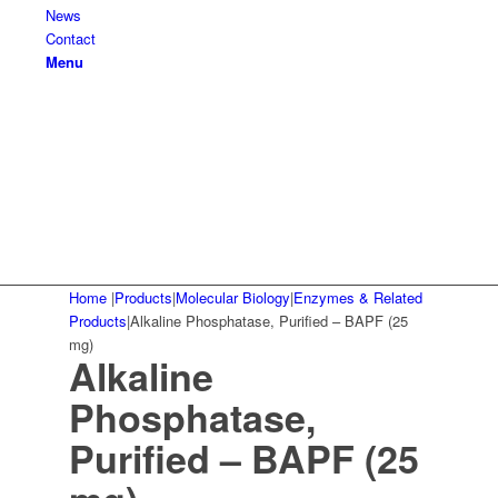
News
Contact
Menu
Home
|
Products
|
Molecular Biology
|
Enzymes & Related
Products
|
Alkaline Phosphatase, Purified – BAPF (25
mg)
Alkaline
Phosphatase,
Purified – BAPF (25