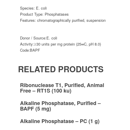
Species:
E. coli
Product Type:
Phosphatases
Features:
chromatographically purified
,
suspension
Donor / Source:
E. coli
Activity:
≥30 units per mg protein (25∞C, pH 8.0)
Code:
BAPF
RELATED PRODUCTS
Ribonuclease T1, Purified, Animal
Free – RT1S (100 ku)
Alkaline Phosphatase, Purified –
BAPF (5 mg)
Alkaline Phosphatase – PC (1 g)