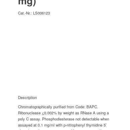
mg)
Cat.-Nr.:
LS006123
Description
Chromatographically purified from Code: BAPC.
Ribonuclease
<
0.002% by weight as RNase A using a
poly C assay. Phosphodiesterase not detectable when
assayed at 0.1 mg/ml with p-nitrophenyl thymidine 5′