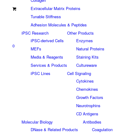
Collagen
Extracellular Matrix Proteins
Tunable Stiffness
Adhesion Molecules & Peptides
iPSC Research
Other Products
iPSC-derived Cells
Enzymes
0
MEFs
Natural Proteins
Media & Reagents
Staining Kits
Services & Products
Cultureware
iPSC Lines
Cell Signaling
Cytokines
Chemokines
Growth Factors
Neurotrophins
CD Antigens
Molecular Biology
Antibodies
DNase & Related Products
Coagulation