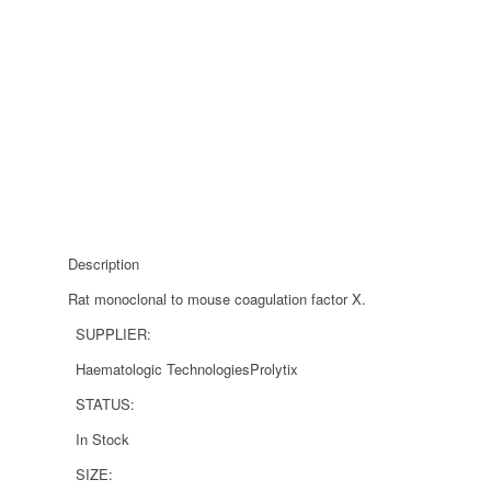
Description
Rat monoclonal to mouse coagulation factor X.
SUPPLIER:
Haematologic Technologies
Prolytix
STATUS:
In Stock
SIZE: