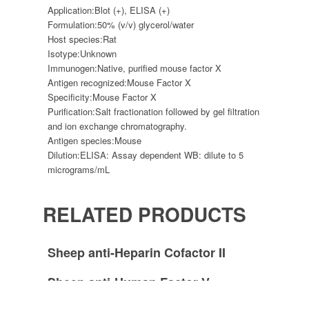
Application:
Blot (+), ELISA (+)
Formulation:
50% (v/v) glycerol/water
Host species:
Rat
Isotype:
Unknown
Immunogen:
Native, purified mouse factor X
Antigen recognized:
Mouse Factor X
Specificity:
Mouse Factor X
Purification:
Salt fractionation followed by gel filtration
and ion exchange chromatography.
Antigen species:
Mouse
Dilution:
ELISA: Assay dependent WB: dilute to 5
micrograms/mL
RELATED PRODUCTS
Sheep anti-Heparin Cofactor II
Sheep anti-Human Factor V