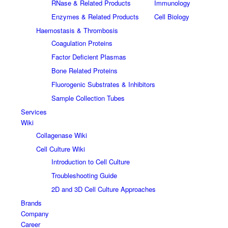
RNase & Related Products
Immunology
Enzymes & Related Products
Cell Biology
Haemostasis & Thrombosis
Coagulation Proteins
Factor Deficient Plasmas
Bone Related Proteins
Fluorogenic Substrates & Inhibitors
Sample Collection Tubes
Services
Wiki
Collagenase Wiki
Cell Culture Wiki
Introduction to Cell Culture
Troubleshooting Guide
2D and 3D Cell Culture Approaches
Brands
Company
Career