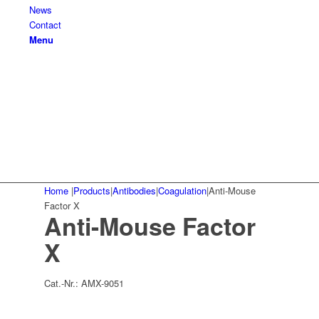
News
Contact
Menu
Home
|
Products
|
Antibodies
|
Coagulation
|
Anti-Mouse
Factor X
Anti-Mouse Factor
X
Cat.-Nr.:
AMX-9051