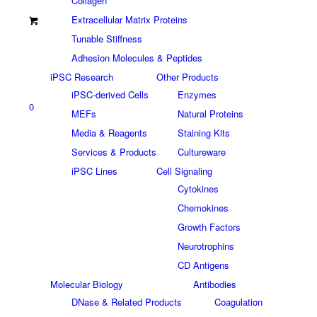
Collagen
Extracellular Matrix Proteins
Tunable Stiffness
Adhesion Molecules & Peptides
iPSC Research
Other Products
iPSC-derived Cells
Enzymes
0
MEFs
Natural Proteins
Media & Reagents
Staining Kits
Services & Products
Cultureware
iPSC Lines
Cell Signaling
Cytokines
Chemokines
Growth Factors
Neurotrophins
CD Antigens
Molecular Biology
Antibodies
DNase & Related Products
Coagulation