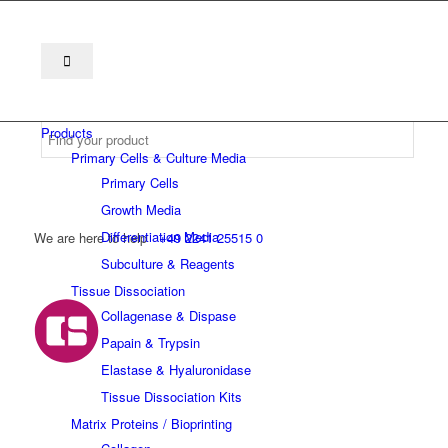
Products
Primary Cells & Culture Media
Primary Cells
Growth Media
Differentiation Media
We are here to help
+49 2241 25515 0
Subculture & Reagents
Tissue Dissociation
Collagenase & Dispase
Papain & Trypsin
Elastase & Hyaluronidase
Tissue Dissociation Kits
Matrix Proteins / Bioprinting