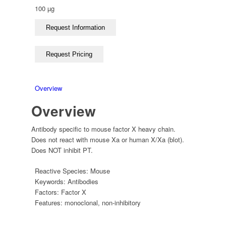
100 µg
Overview
Overview
Antibody specific to mouse factor X heavy chain.
Does not react with mouse Xa or human X/Xa (blot).
Does NOT inhibit PT.
Reactive Species:
Mouse
Keywords:
Antibodies
Factors:
Factor X
Features:
monoclonal
,
non-inhibitory