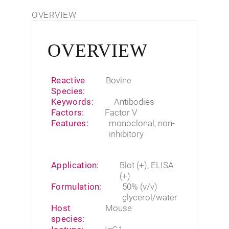
OVERVIEW
OVERVIEW
Reactive
Bovine
Species:
Keywords:
Antibodies
Factors:
Factor V
Features:
monoclonal
,
non-
inhibitory
Application:
Blot (+), ELISA
(+)
Formulation:
50% (v/v)
glycerol/water
Host
Mouse
species: