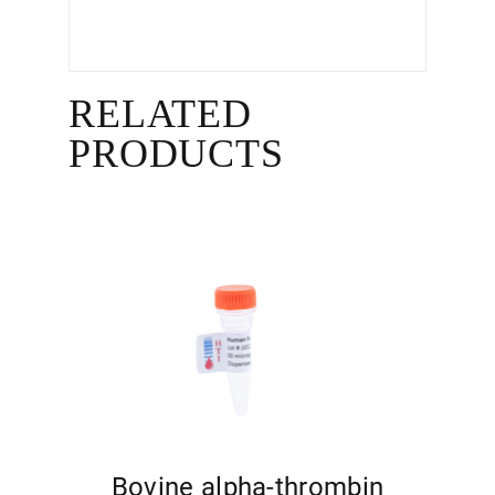
RELATED
PRODUCTS
Bovine alpha-thrombin