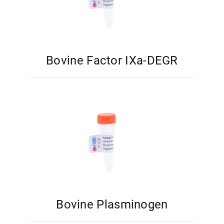
Bovine Factor IXa-DEGR
Bovine Plasminogen