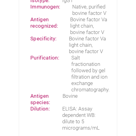
Isotype:
IgG1
Immunogen:
Native, purified
bovine factor V
Antigen
Bovine factor Va
recognized:
light chain,
bovine factor V
Specificity:
Bovine factor Va
light chain,
bovine factor V
Purification:
Salt
fractionation
followed by gel
filtration and ion
exchange
chromatography.
Antigen
Bovine
species:
Dilution:
ELISA: Assay
dependent WB:
dilute to 5
micrograms/mL