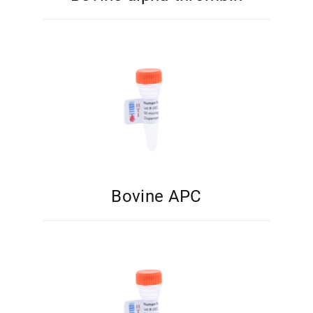
Bovine APC