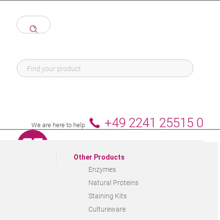
+49 2241 25515 0
We are here to help
Other Products
Enzymes
Natural Proteins
Staining Kits
Cultureware