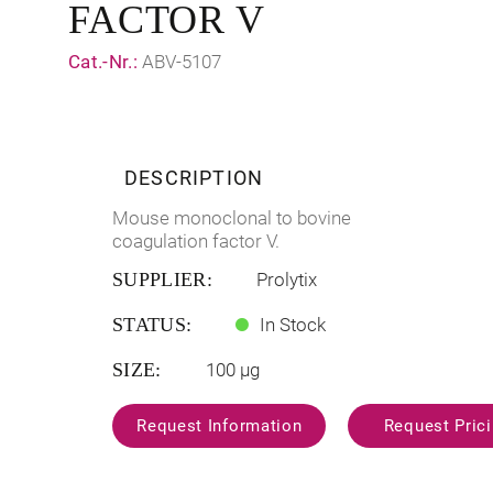
FACTOR V
Cat.-Nr.:
ABV-5107
DESCRIPTION
Mouse monoclonal to bovine
coagulation factor V.
SUPPLIER:
Prolytix
STATUS:
In Stock
SIZE:
100 µg