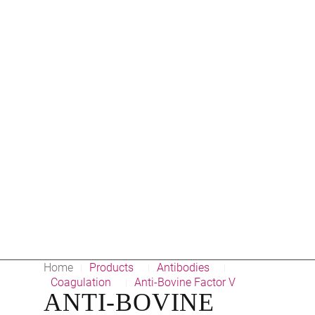
Home
Products
Antibodies
|
|
|
Coagulation
Anti-Bovine Factor V
|
ANTI-BOVINE