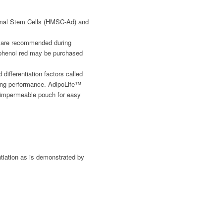
ymal Stem Cells (HMSC-Ad) and
ut are recommended during
nd phenol red may be purchased
ifferentiation factors called
cing performance. AdipoLife™
-impermeable pouch for easy
tiation as is demonstrated by