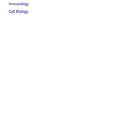
Immunology
Cell Biology