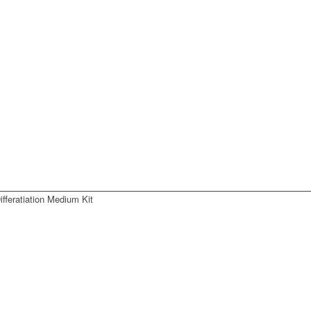
fferatiation Medium Kit