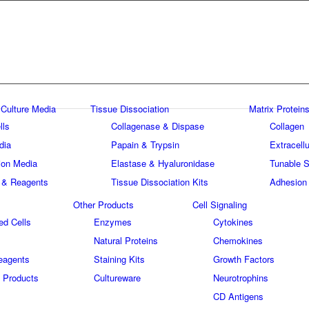
 Culture Media
Tissue Dissociation
Matrix Proteins
lls
Collagenase & Dispase
Collagen
dia
Papain & Trypsin
Extracellu
tion Media
Elastase & Hyaluronidase
Tunable S
 & Reagents
Tissue Dissociation Kits
Adhesion
Other Products
Cell Signaling
ed Cells
Enzymes
Cytokines
Natural Proteins
Chemokines
eagents
Staining Kits
Growth Factors
 Products
Cultureware
Neurotrophins
s
CD Antigens