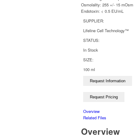
Osmolality: 255 +/- 15 mOsm
Endotoxin: < 0.5 EU/mL
SUPPLIER:
Lifeline Cell Technology™
STATUS:
In Stock
SIZE:
100 ml
Overview
Related Files
Overview