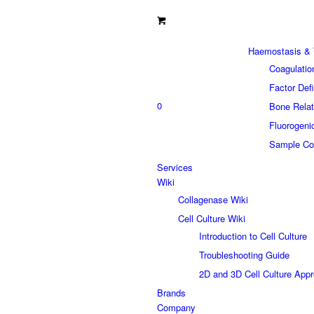
Haemostasis & 
Coagulatio
Factor Def
0
Bone Relat
Fluorogeni
Sample Col
Services
Wiki
Collagenase Wiki
Cell Culture Wiki
Introduction to Cell Culture
Troubleshooting Guide
2D and 3D Cell Culture App
Brands
Company