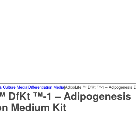
& Culture Media
|
Differentiation Media
|
AdipoLife ™ DfKt ™-1 – Adipogenesis Di
™ DfKt ™-1 – Adipogenesis
ion Medium Kit