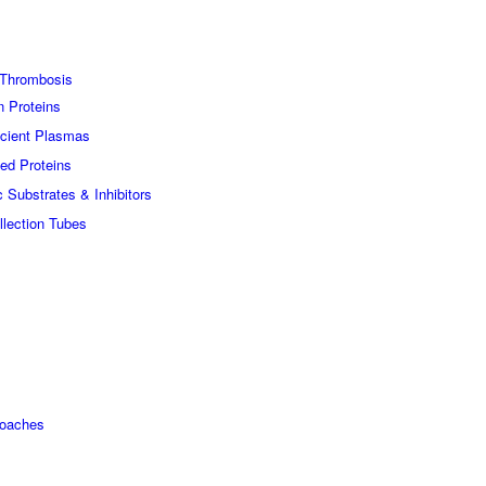
Thrombosis
n Proteins
icient Plasmas
ed Proteins
c Substrates & Inhibitors
lection Tubes
roaches