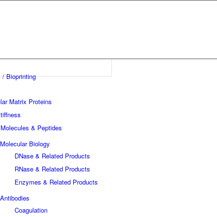
 / Bioprinting
lar Matrix Proteins
tiffness
 Molecules & Peptides
Molecular Biology
DNase & Related Products
RNase & Related Products
Enzymes & Related Products
Antibodies
Coagulation