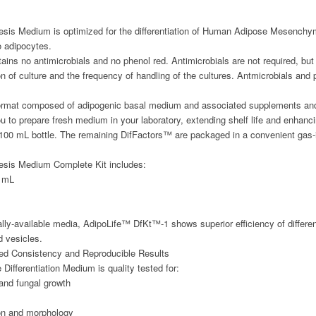
sis Medium is optimized for the differentiation of Human Adipose Mesench
 adipocytes.
ns no antimicrobials and no phenol red. Antimicrobials are not required, b
tion of culture and the frequency of handling of the cultures. Antmicrobials a
 format composed of adipogenic basal medium and associated supplements and d
ou to prepare fresh medium in your laboratory, extending shelf life and enhan
 100 mL bottle. The remaining DifFactors™ are packaged in a convenient gas
sis Medium Complete Kit includes:
 mL
ly-available media, AdipoLife™ DfKt™-1 shows superior efficiency of differen
d vesicles.
eed Consistency and Reproducible Results
ifferentiation Medium is quality tested for:
l and fungal growth
tion and morphology