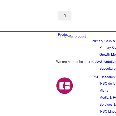
Products
Primary Cells &
Primary Ce
Growth Me
Differentia
We are here to help
+49 2241 25515 0
Subculture
iPSC Research
iPSC-deriv
MEFs
Media & R
Services &
iPSC Line