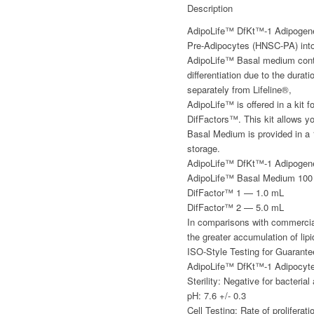
Description
AdipoLife™ DfKt™-1 Adipogene
Pre-Adipocytes (HNSC-PA) into
AdipoLife™ Basal medium contai
differentiation due to the dura
separately from Lifeline®,
AdipoLife™ is offered in a kit
DifFactors™. This kit allows y
Basal Medium is provided in a
storage.
AdipoLife™ DfKt™-1 Adipogene
AdipoLife™ Basal Medium 100
DifFactor™ 1 — 1.0 mL
DifFactor™ 2 — 5.0 mL
In comparisons with commercial
the greater accumulation of lipi
ISO-Style Testing for Guarant
AdipoLife™ DfKt™-1 Adipocyte D
Sterility: Negative for bacteria
pH: 7.6 +/- 0.3
Cell Testing: Rate of prolifera