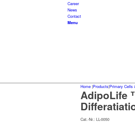
Career
News
Contact
Menu
Home
|
Products
|
Primary Cells 
AdipoLife 
Differatiat
Cat.-Nr.:
LL-0050