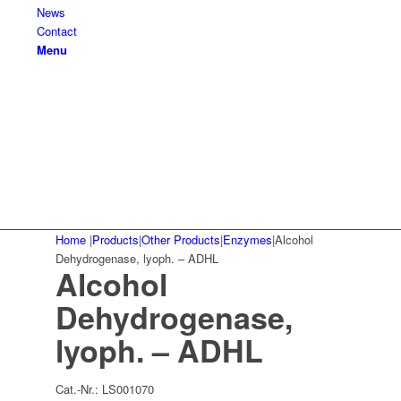
News
Contact
Menu
Home
|
Products
|
Other Products
|
Enzymes
|
Alcohol
Dehydrogenase, lyoph. – ADHL
Alcohol
Dehydrogenase,
lyoph. – ADHL
Cat.-Nr.:
LS001070