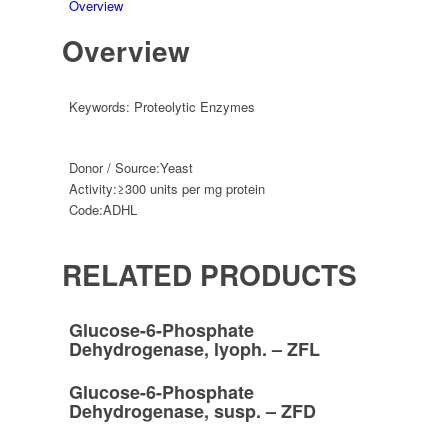
Overview
Overview
Keywords:
Proteolytic Enzymes
Donor / Source:
Yeast
Activity:
≥300 units per mg protein
Code:
ADHL
RELATED PRODUCTS
Glucose-6-Phosphate
Dehydrogenase, lyoph. – ZFL
Glucose-6-Phosphate
Dehydrogenase, susp. – ZFD