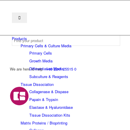
Products
Primary Cells & Culture Media
Primary Cells
Growth Media
Differentiation Media
We are here to help
+49 2241 25515 0
Subculture & Reagents
Tissue Dissociation
Collagenase & Dispase
Papain & Trypsin
Elastase & Hyaluronidase
Tissue Dissociation Kits
Matrix Proteins / Bioprinting