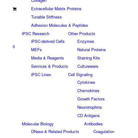
Collagen
Extracellular Matrix Proteins
Tunable Stiffness
Adhesion Molecules & Peptides
iPSC Research
Other Products
iPSC-derived Cells
Enzymes
0
MEFs
Natural Proteins
Media & Reagents
Staining Kits
Services & Products
Cultureware
iPSC Lines
Cell Signaling
Cytokines
Chemokines
Growth Factors
Neurotrophins
CD Antigens
Molecular Biology
Antibodies
DNase & Related Products
Coagulation