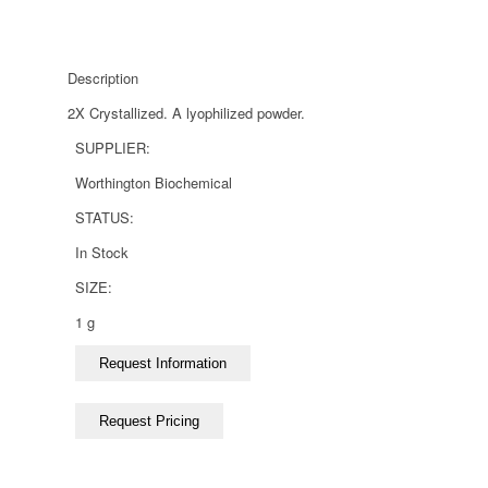
Description
2X Crystallized. A lyophilized powder.
SUPPLIER:
Worthington Biochemical
STATUS:
In Stock
SIZE:
1 g