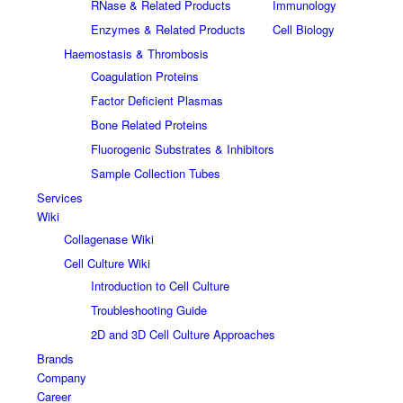
RNase & Related Products
Immunology
Enzymes & Related Products
Cell Biology
Haemostasis & Thrombosis
Coagulation Proteins
Factor Deficient Plasmas
Bone Related Proteins
Fluorogenic Substrates & Inhibitors
Sample Collection Tubes
Services
Wiki
Collagenase Wiki
Cell Culture Wiki
Introduction to Cell Culture
Troubleshooting Guide
2D and 3D Cell Culture Approaches
Brands
Company
Career