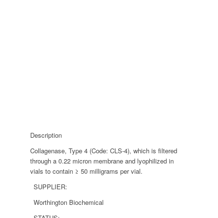
Description
Collagenase, Type 4 (Code: CLS-4), which is filtered
through a 0.22 micron membrane and lyophilized in
vials to contain ≥ 50 milligrams per vial.
SUPPLIER:
Worthington Biochemical
STATUS: