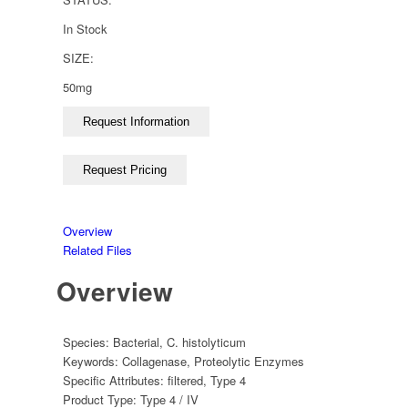
In Stock
SIZE:
50mg
Overview
Related Files
Overview
Species:
Bacterial
,
C. histolyticum
Keywords:
Collagenase
,
Proteolytic Enzymes
Specific Attributes:
filtered
,
Type 4
Product Type:
Type 4 / IV