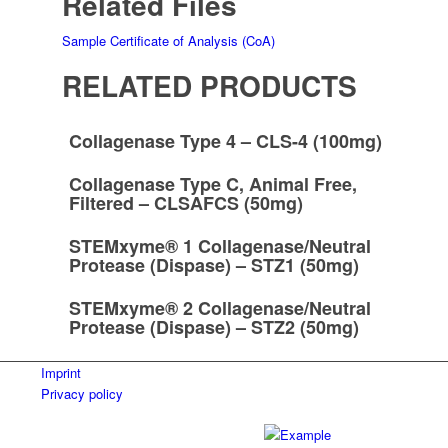
Related Files
Sample Certificate of Analysis (CoA)
RELATED PRODUCTS
Collagenase Type 4 – CLS-4 (100mg)
Collagenase Type C, Animal Free,
Filtered – CLSAFCS (50mg)
STEMxyme® 1 Collagenase/Neutral
Protease (Dispase) – STZ1 (50mg)
STEMxyme® 2 Collagenase/Neutral
Protease (Dispase) – STZ2 (50mg)
Imprint
Privacy policy