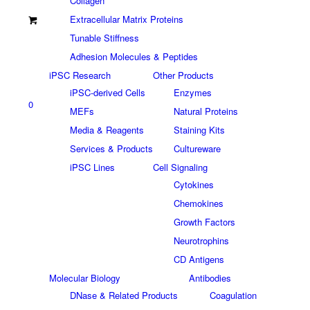
Collagen
Extracellular Matrix Proteins
Tunable Stiffness
Adhesion Molecules & Peptides
iPSC Research
Other Products
iPSC-derived Cells
Enzymes
0
MEFs
Natural Proteins
Media & Reagents
Staining Kits
Services & Products
Cultureware
iPSC Lines
Cell Signaling
Cytokines
Chemokines
Growth Factors
Neurotrophins
CD Antigens
Molecular Biology
Antibodies
DNase & Related Products
Coagulation