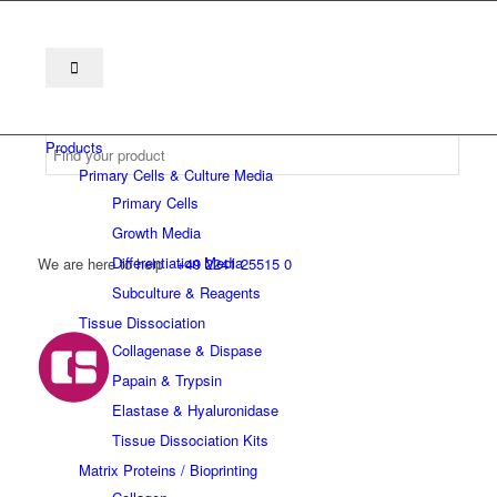
Products
Primary Cells & Culture Media
Primary Cells
Growth Media
Differentiation Media
We are here to help
+49 2241 25515 0
Subculture & Reagents
Tissue Dissociation
Collagenase & Dispase
Papain & Trypsin
Elastase & Hyaluronidase
Tissue Dissociation Kits
Matrix Proteins / Bioprinting