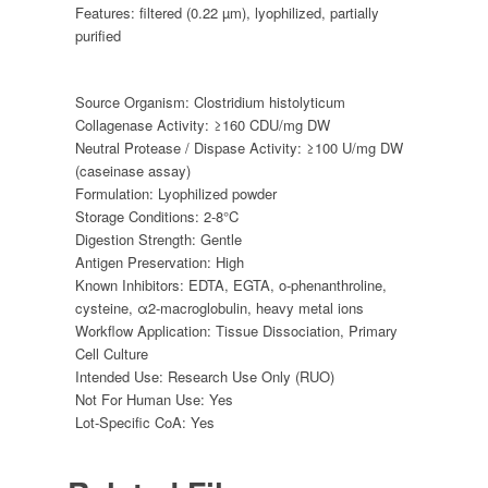
Features:
filtered (0.22 µm)
,
lyophilized
,
partially
purified
Source Organism:
Clostridium histolyticum
Collagenase Activity:
≥160 CDU/mg DW
Neutral Protease / Dispase Activity:
≥100 U/mg DW
(caseinase assay)
Formulation:
Lyophilized powder
Storage Conditions:
2-8°C
Digestion Strength:
Gentle
Antigen Preservation:
High
Known Inhibitors:
EDTA, EGTA, o-phenanthroline,
cysteine, α2-macroglobulin, heavy metal ions
Workflow Application:
Tissue Dissociation, Primary
Cell Culture
Intended Use:
Research Use Only (RUO)
Not For Human Use:
Yes
Lot-Specific CoA:
Yes