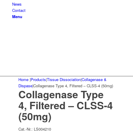
News
Contact
Menu
Home
|
Products
|
Tissue Dissociation
|
Collagenase &
Dispase
|
Collagenase Type 4, Filtered – CLSS-4 (50mg)
Collagenase Type
4, Filtered – CLSS-4
(50mg)
Cat.-Nr.:
LS004210