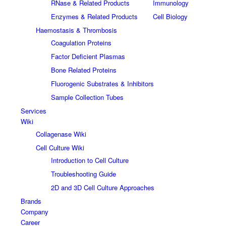
RNase & Related Products
Immunology
Enzymes & Related Products
Cell Biology
Haemostasis & Thrombosis
Coagulation Proteins
Factor Deficient Plasmas
Bone Related Proteins
Fluorogenic Substrates & Inhibitors
Sample Collection Tubes
Services
Wiki
Collagenase Wiki
Cell Culture Wiki
Introduction to Cell Culture
Troubleshooting Guide
2D and 3D Cell Culture Approaches
Brands
Company
Career