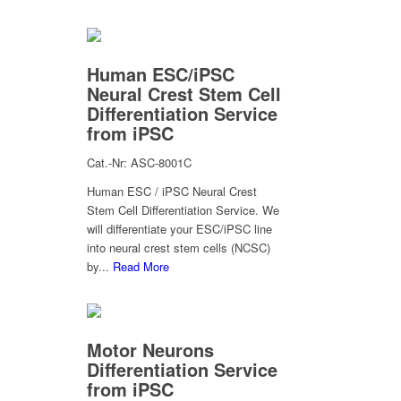
Human ESC/iPSC
Neural Crest Stem Cell
Differentiation Service
from iPSC
Cat.-Nr: ASC-8001C
Human ESC / iPSC Neural Crest
Stem Cell Differentiation Service. We
will differentiate your ESC/iPSC line
into neural crest stem cells (NCSC)
by...
Read More
Motor Neurons
Differentiation Service
from iPSC