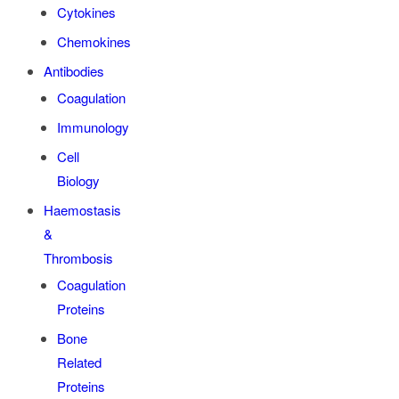
Cytokines
Chemokines
Antibodies
Coagulation
Immunology
Cell
Biology
Haemostasis
&
Thrombosis
Coagulation
Proteins
Bone
Related
Proteins