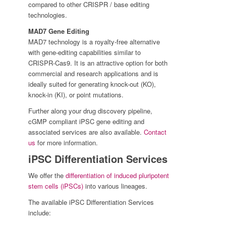
compared to other CRISPR / base editing
technologies.
MAD7 Gene Editing
MAD7 technology is a royalty-free alternative
with gene-editing capabilities similar to
CRISPR-Cas9. It is an attractive option for both
commercial and research applications and is
ideally suited for generating knock-out (KO),
knock-in (KI), or point mutations.
Further along your drug discovery pipeline,
cGMP compliant iPSC gene editing and
associated services are also available.
Contact
us
for more information.
iPSC Differentiation Services
We offer the
differentiation of induced pluripotent
stem cells (iPSCs)
into various lineages.
The available iPSC Differentiation Services
include: