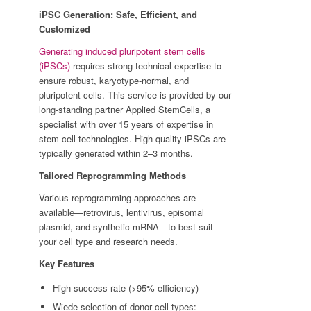
iPSC Generation: Safe, Efficient, and
Customized
Generating induced pluripotent stem cells
(iPSCs)
requires strong technical expertise to
ensure robust, karyotype-normal, and
pluripotent cells. This service is provided by our
long-standing partner Applied StemCells, a
specialist with over 15 years of expertise in
stem cell technologies. High-quality iPSCs are
typically generated within 2–3 months.
Tailored Reprogramming Methods
Various reprogramming approaches are
available—retrovirus, lentivirus, episomal
plasmid, and synthetic mRNA—to best suit
your cell type and research needs.
Key Features
High success rate (>95% efficiency)
Wiede selection of donor cell types: