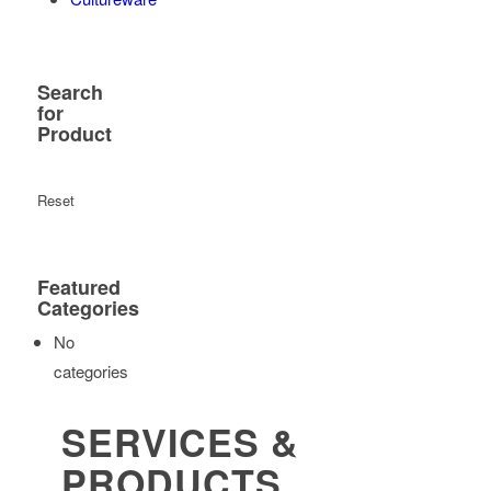
Search
for
Product
Reset
Featured
Categories
No
categories
SERVICES &
PRODUCTS