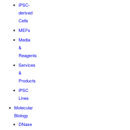
iPSC-
derived
Cells
MEFs
Media
&
Reagents
Services
&
Products
iPSC
Lines
Molecular
Biology
DNase