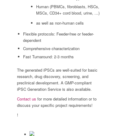
Human (PBMCs, fibroblasts, HSCs,
MSCs, CD34+ cord blood, urine, …)
as well as non-human cells
Flexible protocols: Feeder-free or feeder-
dependent
Comprehensive characterization
Fast Turnaround: 2-3 months
The generated iPSCs are well-suited for basic
research, drug discovery, screening, and
preclinical development. A GMP-compliant
iPSC Generation Service is also available.
Contact us
for more detailed information or to
discuss your specific project requirements!
!