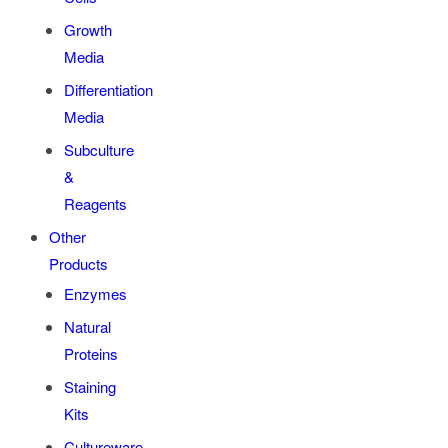
Growth
Media
Differentiation
Media
Subculture
&
Reagents
Other
Products
Enzymes
Natural
Proteins
Staining
Kits
Cultureware