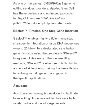
As one of the earliest CRISPR/Cas9 genome
editing services providers, Applied StemCell
has the experience and optimized protocols
for
Rapid Automated Cell Line Editing
(RACE™)
in induced pluripotent stem cells.
SSelect™: Precise, One-Step Gene Insertion
SSelect™ enables highly efficient, one-step
site-specific integration of large DNA sequences
—up to 20 kb—into a designated safe harbor
genomic locus using the proprietary SSelect™
integrase. Unlike many other gene-editing
methods, SSelect™ is effective in both dividing
and non-dividing cells, making it a versatile tool
for autologous, allogeneic, and genomic
therapeutic applications.
Accubase
AccuBase technology is developed to facilitate
base editing. Accubase editing has very high
safety profile and low off-target events