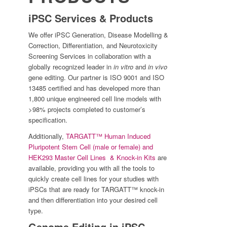
iPSC Services & Products
We offer iPSC Generation, Disease Modelling &
Correction, Differentiation, and Neurotoxicity
Screening Services in collaboration with a
globally recognized leader in
in vitro
and
in vivo
gene editing. Our partner is ISO 9001 and ISO
13485 certified and has developed more than
1,800 unique engineered cell line models with
>98% projects completed to customer’s
specification.
Additionally,
TARGATT™ Human Induced
Pluripotent Stem Cell (male or female) and
HEK293 Master Cell Lines & Knock-in Kits
are
available, providing you with all the tools to
quickly create cell lines for your studies with
iPSCs that are ready for TARGATT™ knock-in
and then differentiation into your desired cell
type.
Genome Editing in iPSC