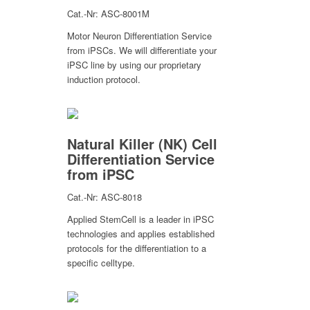
Cat.-Nr: ASC-8001M
Motor Neuron Differentiation Service
from iPSCs. We will differentiate your
iPSC line by using our proprietary
induction protocol.
Natural Killer (NK) Cell
Differentiation Service
from iPSC
Cat.-Nr: ASC-8018
Applied StemCell is a leader in iPSC
technologies and applies established
protocols for the differentiation to a
specific celltype.