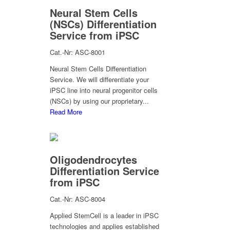
Neural Stem Cells
(NSCs) Differentiation
Service from iPSC
Cat.-Nr: ASC-8001
Neural Stem Cells Differentiation
Service. We will differentiate your
iPSC line into neural progenitor cells
(NSCs) by using our proprietary...
Read More
Oligodendrocytes
Differentiation Service
from iPSC
Cat.-Nr: ASC-8004
Applied StemCell is a leader in iPSC
technologies and applies established