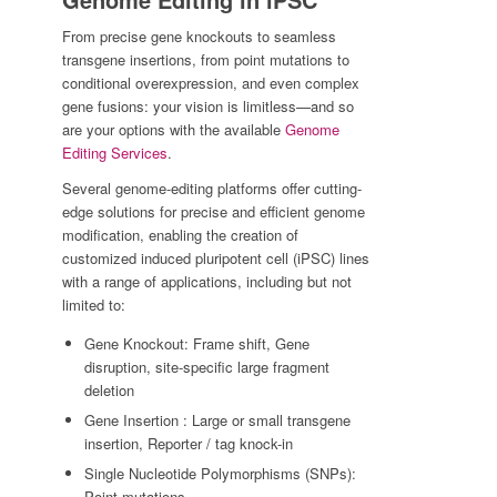
From precise gene knockouts to seamless
transgene insertions, from point mutations to
conditional overexpression, and even complex
gene fusions: your vision is limitless—and so
are your options with the available
Genome
Editing Services
.
Several genome-editing platforms offer cutting-
edge solutions for precise and efficient genome
modification, enabling the creation of
customized induced pluripotent cell (iPSC) lines
with a range of applications, including but not
limited to:
Gene Knockout: Frame shift, Gene
disruption, site-specific large fragment
deletion
Gene Insertion : Large or small transgene
insertion, Reporter / tag knock-in
Single Nucleotide Polymorphisms (SNPs):
Point mutations