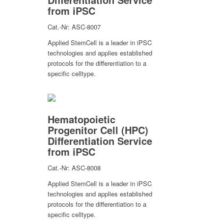
from iPSC
Cat.-Nr: ASC-8007
Applied StemCell is a leader in iPSC
technologies and applies established
protocols for the differentiation to a
specific celltype.
Hematopoietic
Progenitor Cell (HPC)
Differentiation Service
from iPSC
Cat.-Nr: ASC-8008
Applied StemCell is a leader in iPSC
technologies and applies established
protocols for the differentiation to a
specific celltype.