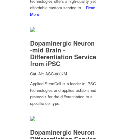
technologies offers a high-quality yet
affordable custom service to...
Read
More
Dopaminergic Neuron
-mid Brain -
Differentiation Service
from iPSC
Cat.-Nr: ASC-8007M
Applied StemCell is a leader in iPSC
technologies and applies established
protocols for the differentiation to a
specific celltype.
Dopaminergic Neuron
Differentiation Service