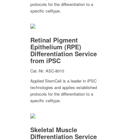
protocols for the differentiation to a
specific celltype.
Retinal Pigment
Epithelium (RPE)
Differentiation Service
from iPSC
Cat.-Nr: ASC-8010
Applied StemCell is a leader in iPSC
technologies and applies established
protocols for the differentiation to a
specific celltype.
Skeletal Muscle
Differentiation Service