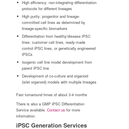
High efficiency: non-integrating differentiation
protocols for different lineages
High purity: progenitor and lineage-
committed cell lines as determined by
lineage-specific biomarkers
Differentiation from healthy/disease iPSC
lines: customer cell lines, ready-made
control iPSC lines, or genetically engineered
iPSCs
Isogenic cell line model development from
parent iPSC line
Development of co-culture and organoid
(islet organoid) models with multiple lineages
Fast turnaround times of about 3-4 months
There is also a GMP iPSC Differentiation
Service available.
Contact us
for more
information.
iPSC Generation Services