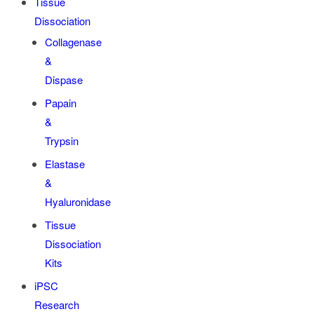
Tissue
Dissociation
Collagenase
&
Dispase
Papain
&
Trypsin
Elastase
&
Hyaluronidase
Tissue
Dissociation
Kits
iPSC
Research