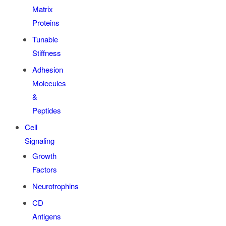
Matrix
Proteins
Tunable
Stiffness
Adhesion
Molecules
&
Peptides
Cell
Signaling
Growth
Factors
Neurotrophins
CD
Antigens