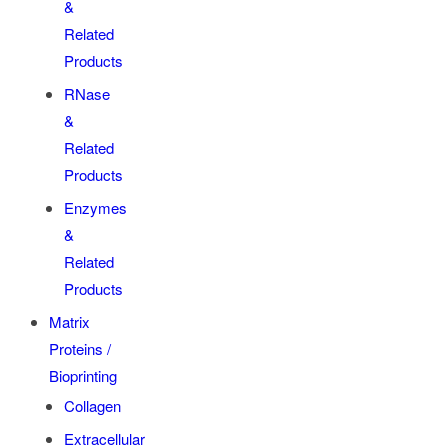
&
Related
Products
RNase
&
Related
Products
Enzymes
&
Related
Products
Matrix
Proteins /
Bioprinting
Collagen
Extracellular