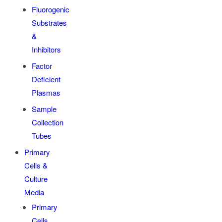
Fluorogenic
Substrates
&
Inhibitors
Factor
Deficient
Plasmas
Sample
Collection
Tubes
Primary
Cells &
Culture
Media
Primary
Cells