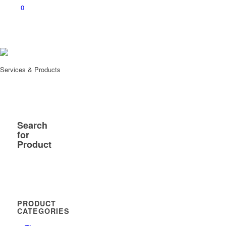
0
Services & Products
Search
for
Product
PRODUCT
CATEGORIES