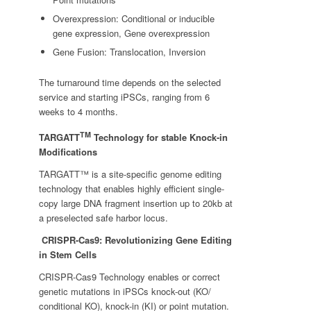
Overexpression: Conditional or inducible
gene expression, Gene overexpression
Gene Fusion: Translocation, Inversion
The turnaround time depends on the selected
service and starting iPSCs, ranging from 6
weeks to 4 months.
TM
TARGATT
Technology for stable Knock-in
Modifications
TARGATT™ is a site-specific genome editing
technology that enables highly efficient single-
copy large DNA fragment insertion up to 20kb at
a preselected safe harbor locus.
CRISPR-Cas9: Revolutionizing Gene Editing
in Stem Cells
CRISPR-Cas9 Technology enables or correct
genetic mutations in iPSCs knock-out (KO/
conditional KO), knock-in (KI) or point mutation.