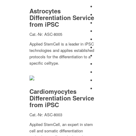
Astrocytes
Differentiation Service
from iPSC
Cat.-Nr: ASC-8005
Applied StemCell is a leader in iPSC
technologies and applies established
protocols for the differentiation to a
specific celltype.
Cardiomyocytes
Differentiation Service
from iPSC
Cat.-Nr: ASC-8003
Applied StemCell, an expert in stem
cell and somatic differentiation