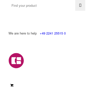
We are here to help
+49 2241 25515 0